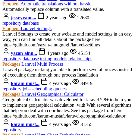
Eloquent
Automatic translations without hassle
Automatically replace column with a translated value.
jesseyvano...
2 years ago
22680
repository
database
Eloquent
Laravel Settings
Laravel Settings to create your website and model settings in an easy
way, you can find all details about the package here:
https://github.com/yazan-alnugnugh/laravel-settings
yazan-alnu...
4 years ago
45154
repository
database
testing
models
relationships
Packages
Laravel Multi Process
Laravel package making you able to perform several process instead
of executing them through one process Installation
karam-must...
4 years ago
34919
repository
jobs
scheduling
queues
Packages
Laravel Geographical Calculator
Geographical Calculator was developed for laravel 5.8+ to help you
to implement geographical calculation, with With several algorithms
that help you deal with coordinates. See this package from here:
https://github.com/karam-mustafa/laravel-geographical-calculator
karam-must...
4 years ago
31355
repository