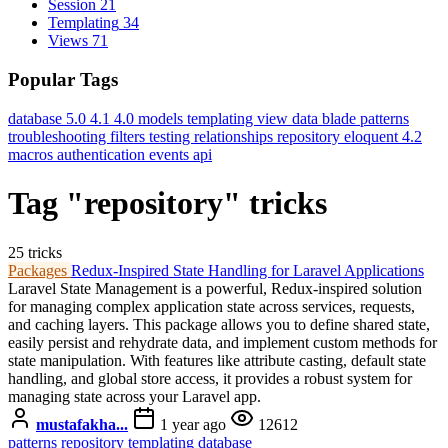
Session
21
Templating
34
Views
71
Popular Tags
database
5.0
4.1
4.0
models
templating
view data
blade
patterns
troubleshooting
filters
testing
relationships
repository
eloquent
4.2
macros
authentication
events
api
Tag "repository" tricks
25 tricks
Packages
Redux-Inspired State Handling for Laravel Applications
Laravel State Management is a powerful, Redux-inspired solution
for managing complex application state across services, requests,
and caching layers. This package allows you to define shared state,
easily persist and rehydrate data, and implement custom methods for
state manipulation. With features like attribute casting, default state
handling, and global store access, it provides a robust system for
managing state across your Laravel app.
mustafakha...
1 year ago
12612
patterns
repository
templating
database