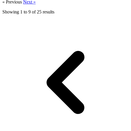
« Previous
Next »
Showing
1
to
9
of
25
results