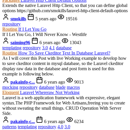
Packages
Laravel Http Client Default Options
Extends the native Laravel Http Client, so that you can define global
options https://github.com/smokills/laravel-http-client-default-options
smokills
5 years ago
19516
repository
Routing
If I Let You Go
If I Let You Go, I Will Never Know - Westlife
saiming96
6 years ago
13043
templating
repository
3.0
4.1
database
Routing
How To Save Ckeditor Text In Database Laravel?
As I will cover this Post with live Working example to develop how
to save ckeditor content in mysql database, so the Laravel ckeditor
display raw data in the database and post form is used for this
example is following below.
pakainfo-c...
6 years ago
9013
mocking
repository
database
blade
macros
Eloquent
Laravel Whereraw Not Working
Laravel is a web application framework with expressive, elegant
syntax.The PHP Framework for Web Artisans,freeing you to create
without sweating the small things. CRUD Operation With Server
Side.
pakainfo-c...
6 years ago
6234
patterns
templating
repository
4.0
3.0