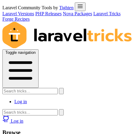
Laravel Community Tools by
Tighten
Laravel Versions
PHP Releases
Nova Packages
Laravel Tricks
Forge Recipes
Toggle navigation
Log in
Log in
Browse