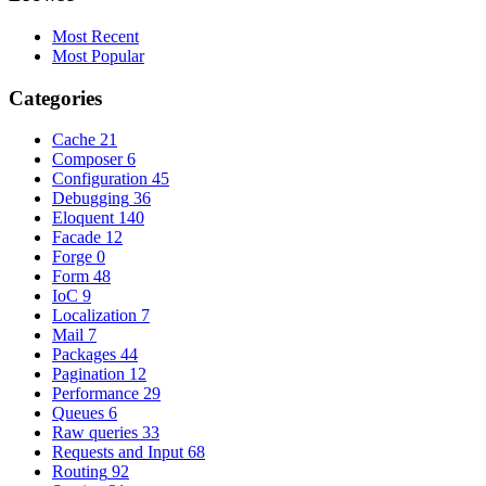
Most Recent
Most Popular
Categories
Cache
21
Composer
6
Configuration
45
Debugging
36
Eloquent
140
Facade
12
Forge
0
Form
48
IoC
9
Localization
7
Mail
7
Packages
44
Pagination
12
Performance
29
Queues
6
Raw queries
33
Requests and Input
68
Routing
92