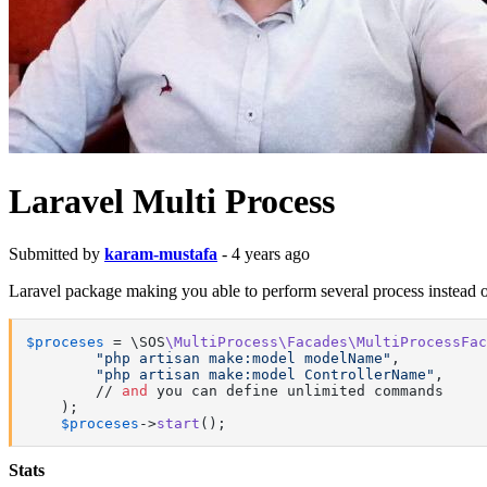
Laravel Multi Process
Submitted by
karam-mustafa
- 4 years ago
Laravel package making you able to perform several process instead o
$proceses
 = \SOS
\MultiProcess\Facades\MultiProcessFac
"php artisan make:model modelName"
,

"php artisan make:model ControllerName"
,

        // 
and
 you can define unlimited commands

    );

$proceses
->
start
();
Stats