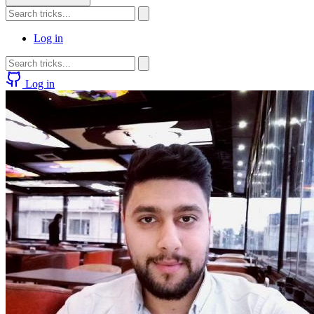
Log in
Log in