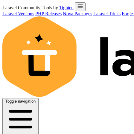
Laravel Community Tools by
Tighten
Laravel Versions
PHP Releases
Nova Packages
Laravel Tricks
Forge
Toggle navigation