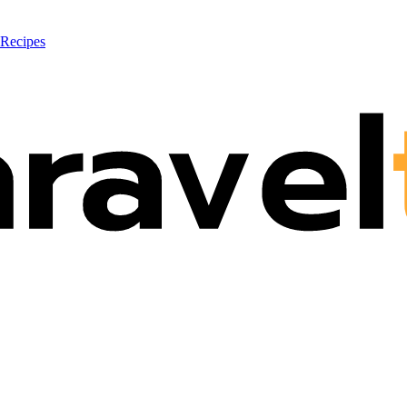
 Recipes