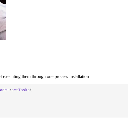
f executing them through one process Installation
ade
::
setTasks
(
