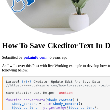
How To Save Ckeditor Text In 
Submitted by
pakainfo-com
- 6 years ago
As I will cover this Post with live Working example to develop how to 
following below.
Laravel 
5
/
6
/
7
//https://www.pakainfo.com/how-to-save-ckeditor-text-
save ckeditor text Helper 
function
function
convertData
(
$body_content
) 
{

$body_content
 = 
trim
(
$body_content
);

$body_content
 = 
stripslashes
(
$body_content
);
