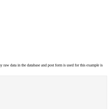
y raw data in the database and post form is used for this example is