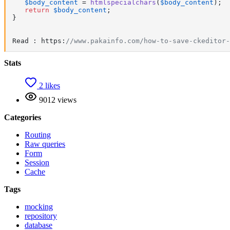
$body_content
 = 
htmlspecialchars
(
$body_content
);

return
$body_content
;

} 

Read : https:
//www.pakainfo.com/how-to-save-ckeditor-
Stats
2 likes
9012 views
Categories
Routing
Raw queries
Form
Session
Cache
Tags
mocking
repository
database