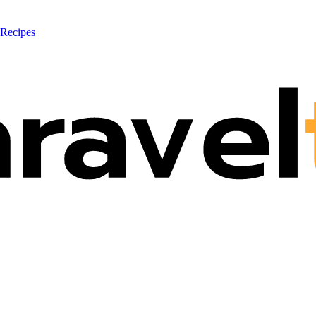
 Recipes