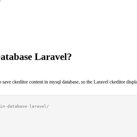
Database Laravel?
save ckeditor content in mysql database, so the Laravel ckeditor displa
in-database-laravel/