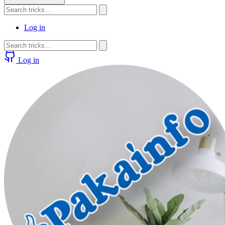
Log in
Log in