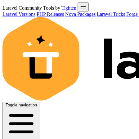
Laravel Community Tools by
Tighten
Laravel Versions
PHP Releases
Nova Packages
Laravel Tricks
Forge
Toggle navigation