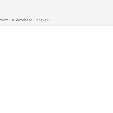
text-in-database-laravel/