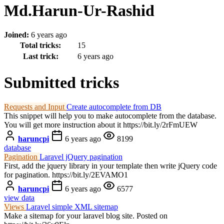
Md.Harun-Ur-Rashid
Joined:
6 years ago
Total tricks:
15
Last trick:
6 years ago
Submitted tricks
Requests and Input
Create autocomplete from DB
This snippet will help you to make autocomplete from the database.
You will get more instruction about it https://bit.ly/2rFmUEW
haruncpi
6 years ago
8199
database
Pagination
Laravel jQuery pagination
First, add the jquery library in your template then write jQuery code
for pagination. https://bit.ly/2EVAMO1
haruncpi
6 years ago
6577
view data
Views
Laravel simple XML sitemap
Make a sitemap for your laravel blog site. Posted on