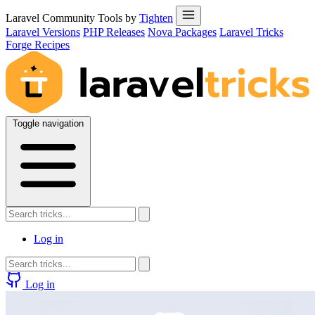
Laravel Community Tools by
Tighten
Laravel Versions
PHP Releases
Nova Packages
Laravel Tricks
Forge Recipes
Toggle navigation
Log in
Log in