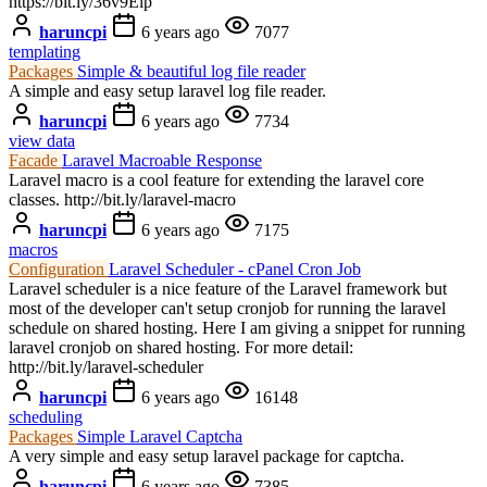
https://bit.ly/36v9Elp
haruncpi
6 years ago
7077
templating
Packages
Simple & beautiful log file reader
A simple and easy setup laravel log file reader.
haruncpi
6 years ago
7734
view data
Facade
Laravel Macroable Response
Laravel macro is a cool feature for extending the laravel core
classes. http://bit.ly/laravel-macro
haruncpi
6 years ago
7175
macros
Configuration
Laravel Scheduler - cPanel Cron Job
Laravel scheduler is a nice feature of the Laravel framework but
most of the developer can't setup cronjob for running the laravel
schedule on shared hosting. Here I am giving a snippet for running
laravel cronjob on shared hosting. For more detail:
http://bit.ly/laravel-scheduler
haruncpi
6 years ago
16148
scheduling
Packages
Simple Laravel Captcha
A very simple and easy setup laravel package for captcha.
haruncpi
6 years ago
7385