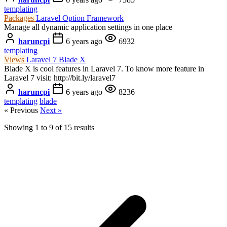
templating
Packages
Laravel Option Framework
Manage all dynamic application settings in one place
haruncpi
6 years ago
6932
templating
Views
Laravel 7 Blade X
Blade X is cool features in Laravel 7. To know more feature in
Laravel 7 visit: http://bit.ly/laravel7
haruncpi
6 years ago
8236
templating
blade
« Previous
Next »
Showing
1
to
9
of
15
results