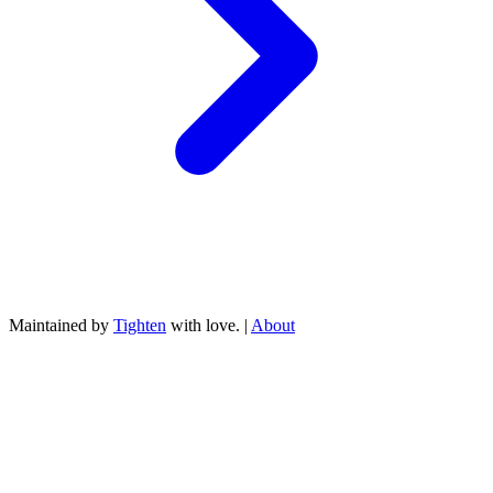
Maintained by
Tighten
with love. |
About