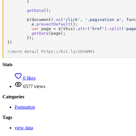
	}

getData
();

	$(document).
on
(
'click'
, 
'.pagination a'
, func
	  e.
preventDefault
(); 

var
 page = $(this).
attr
(
'href'
).
split
(
'page
getData
(page);

	});

})

//more detail https://bit.ly/2EVAMO1
Stats
0 likes
6577 views
Categories
Pagination
Tags
view data