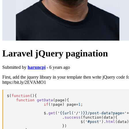
Laravel jQuery pagination
Submitted by
haruncpi
- 6 years ago
First, add the jquery library in your template then write jQuery code f
https://bit.ly/2EVAMO1
$(
function
(
)
{

function
getData
(
page
)
{

if
(!page) page=
1
;

		$.
get
(
'{{url('
/
')}}/post-data?page='
+
			.
success
(function(data){

				$(
'#post'
).
html
(data)

			})
