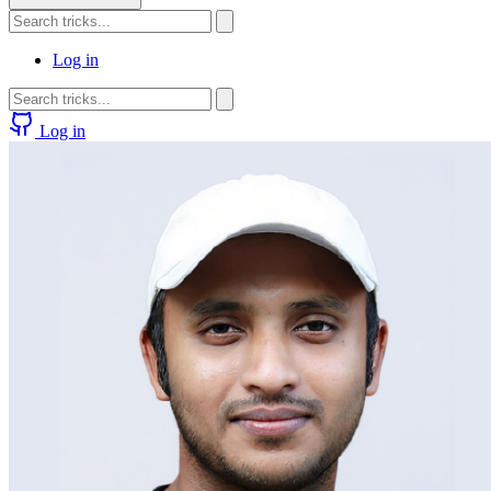
Log in
Log in