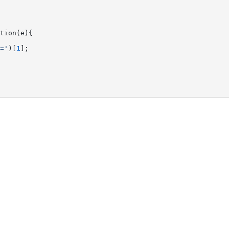
tion(e){

='
)[
1
];
