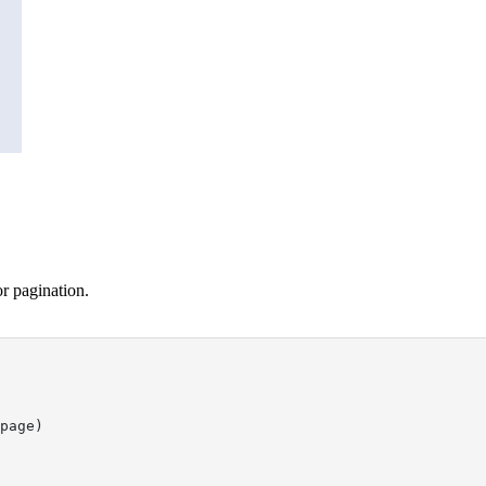
or pagination.
page)
