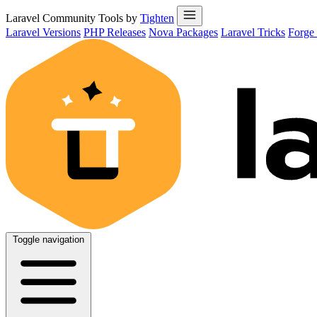
Laravel Community Tools by
Tighten
Laravel Versions
PHP Releases
Nova Packages
Laravel Tricks
Forge
Toggle navigation