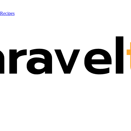
 Recipes