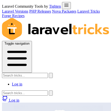
Laravel Community Tools by
Tighten
Laravel Versions
PHP Releases
Nova Packages
Laravel Tricks
Forge Recipes
Toggle navigation
Log in
Log in