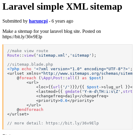
Laravel simple XML sitemap
Submitted by
haruncpi
- 6 years ago
Make a sitemap for your laravel blog site. Posted on
https://bit.ly/36v9Elp
//make view route
Route
::
view
(
'sitemap.xml'
,
'sitemap'
);

//sitemap.blade.php
<?php
echo
'<?xml version="1.0" encoding="UTF-8"?>'
; 
<urlset xmlns=
"http://www.sitemaps.org/schemas/sitema
    @
foreach
 (
\App\Post
::
all
() 
as
$post
)

        <url>

            <loc>{{
url
(
'/'
)}}/{{ 
$post
->slug_url }}</
            <lastmod>{{ 
gmdate
(
'Y-m-d\TH:i:s\Z'
,
strto
            <changefreq>daily</changefreq>

            <priority>
0.6
</priority>

        </url>

    @
endforeach
</urlset>

// more detail: https://bit.ly/36v9Elp