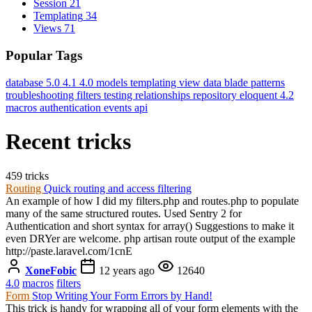
Session
21
Templating
34
Views
71
Popular Tags
database
5.0
4.1
4.0
models
templating
view data
blade
patterns
troubleshooting
filters
testing
relationships
repository
eloquent
4.2
macros
authentication
events
api
Recent tricks
459 tricks
Routing
Quick routing and access filtering
An example of how I did my filters.php and routes.php to populate
many of the same structured routes. Used Sentry 2 for
Authentication and short syntax for array() Suggestions to make it
even DRYer are welcome. php artisan route output of the example
http://paste.laravel.com/1cnE
XoneFobic
12 years ago
12640
4.0
macros
filters
Form
Stop Writing Your Form Errors by Hand!
This trick is handy for wrapping all of your form elements with the