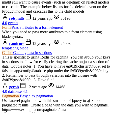
might still want to cause events (such as deleting) on related models
to cascade. The example below listens for the deleted event on the
Product model and cascades this to the child models.
robjmills
12 years ago
35193
4.0
events
Form
Pass attributes to a form element
When you need to pass more attributes to a form element using
blade syntax.
ramirors
12 years ago
25093
templating
blade
Cache
Caching data in sections
This is specific to using Redis for caching. You can group your keys
in sections to allow for easily clearing the cache on just a section of
data. Couple notes: 1. You have to have &#039;cluster&#039; set to
false in app/config/database.php under the &#039;redis&#039; key.
2. Remember to pass through variables into the closure with
&#039;use&#039;. 3. Have fun!
gerob
12 years ago
14468
4.0
database
4.1
Pagination
Easy ajax pagination
Use laravel pagination with this small bit of jquery to ajax load
paginated results. Create a page with the data you wish to paginate.
http://www.example.com/paginated/data