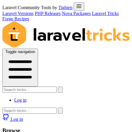
Laravel Community Tools by
Tighten
Laravel Versions
PHP Releases
Nova Packages
Laravel Tricks
Forge Recipes
Toggle navigation
Log in
Log in
Browse