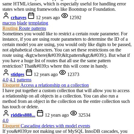
same HTML/classes, which is especially useful for handling error
states when using frameworks like Bootstrap or Foundation.
crhayes
12 years ago
12592
macros
blade
templating
Routing
Route patterns
Sometimes you would like to restrict a certain route parameter. For
instance, if you are using route parameters to determine the ID of a
certain model you are using, you would only like digits to be passed,
not alphabetical characters. You can set these restrictions on the
route using -&gt;where(&#039;&lt;pattern&gt;&#039;). But what if
you have a huge list of routes that all use the same pattern
restriction? That&#039;s where this will come in handy.
stidges
12 years ago
12373
4.0
4.1
patterns
Eloquent
Access a relationship on a collection
I have put together a custom collection that will allow you to access
a relationship on all objects in a collection. You can also run a
method from an object in the collection on the entire collection such
has touch or delete.
riddles888...
12 years ago
32534
4.0
Eloquent
Cascading deletes with model events
If you&#039;re not making use of MySQL InnoDB cascades, you