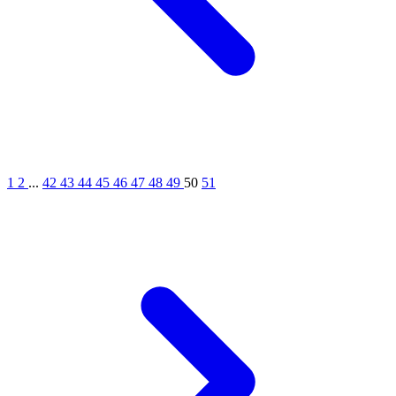
1
2
...
42
43
44
45
46
47
48
49
50
51