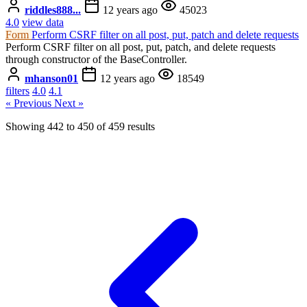
riddles888...
12 years ago
45023
4.0
view data
Form
Perform CSRF filter on all post, put, patch and delete requests
Perform CSRF filter on all post, put, patch, and delete requests
through constructor of the BaseController.
mhanson01
12 years ago
18549
filters
4.0
4.1
« Previous
Next »
Showing
442
to
450
of
459
results