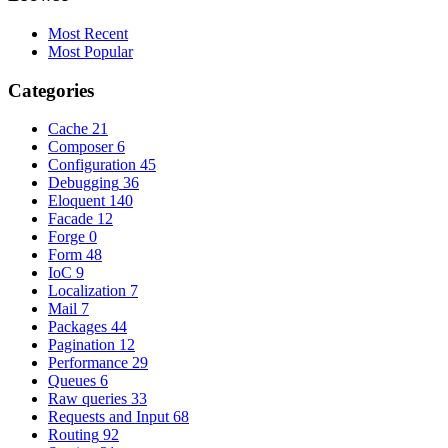
Most Recent
Most Popular
Categories
Cache
21
Composer
6
Configuration
45
Debugging
36
Eloquent
140
Facade
12
Forge
0
Form
48
IoC
9
Localization
7
Mail
7
Packages
44
Pagination
12
Performance
29
Queues
6
Raw queries
33
Requests and Input
68
Routing
92