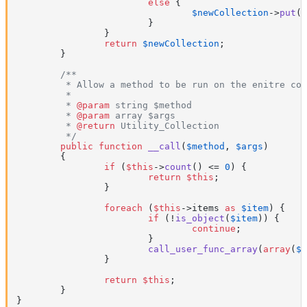
else
 {

$newCollection
->
put
(
$
			}

		}

return
$newCollection
;

	}

/**

	 * Allow a method to be run on the enitre collection.

	 *

	 * 
@param
 string $method

	 * 
@param
 array $args

	 * 
@return
 Utility_Collection

	 */
public
function
__call
(
$method
, 
$args
)

{

if
 (
$this
->
count
() <= 
0
) {

return
$this
;

		}

foreach
 (
$this
->items 
as
$item
) {

if
 (!
is_object
(
$item
)) {

continue
;

			}

call_user_func_array
(
array
(
$i
		}

return
$this
;

	}

}
