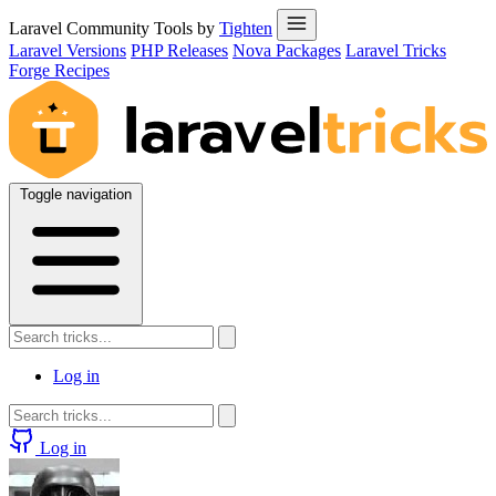
Laravel Community Tools by
Tighten
Laravel Versions
PHP Releases
Nova Packages
Laravel Tricks
Forge Recipes
Toggle navigation
Log in
Log in