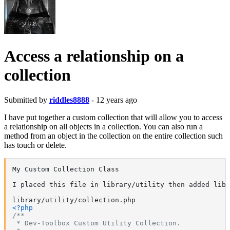
Access a relationship on a
collection
Submitted by
riddles8888
- 12 years ago
I have put together a custom collection that will allow you to access
a relationship on all objects in a collection. You can also run a
method from an object in the collection on the entire collection such
has touch or delete.
My Custom Collection Class

I placed this file in library/utility then added libr
<?php
/**

 * Dev-Toolbox Custom Utility Collection.
