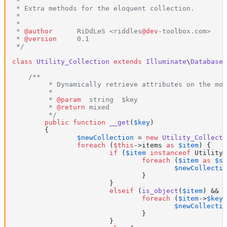
 *

 * Extra methods for the eloquent collection.

 *

 *

 * 
@author
      RiDdLeS <riddles
@dev
-toolbox.com>

 * 
@version
     0.1

 */
class
Utility_Collection
extends
Illuminate
\
Database
\
/**

	 * Dynamically retrieve attributes on the model.

	 *

	 * 
@param
  string  $key

	 * 
@return
 mixed

	 */
public
function
__get
(
$key
)

{

$newCollection
 = 
new
Utility_Collecti
foreach
 (
$this
->items 
as
$item
) {

if
 (
$item
instanceof
 Utility_
foreach
 (
$item
as
$su
$newCollectio
				}

			}

elseif
 (
is_object
(
$item
) && !
foreach
 (
$item
->
$key
$newCollectio
				}

			}
