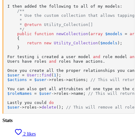
I then added the following to all of my models:

/**

     * Use the custom collection that allows tapping

     *

     * 
@return
 Utility_Collection[]

     */
public
function
newCollection
(
array
$models
 = 
arr
{

return
new
Utility_Collection
(
$models
);

    }

For testing i created a user model 
and
 role model 
and
Users have roles 
and
 roles have actions.

Once you create all the proper relationships you can 
$user
 = 
User
::
find
(
1
$actions
 = 
$user
->roles->actions; 
// This will return
$roleNames
 = 
$user
->roles->name; 
// This will return
Lastly you could 
do
$user
->roles->
delete
(); 
// This will remove all roles
Stats
2 likes