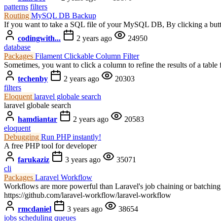
patterns
filters
Routing
MySQL DB Backup
If you want to take a SQL file of your MySQL DB, By clicking a button
codingwith...
2 years ago
24950
database
Packages
Filament Clickable Column Filter
Sometimes, you want to click a column to refine the results of a table 
techenby
2 years ago
20303
filters
Eloquent
laravel globale search
laravel globale search
hamdiantar
2 years ago
20583
eloquent
Debugging
Run PHP instantly!
A free PHP tool for developer
farukaziz
3 years ago
35071
cli
Packages
Laravel Workflow
Workflows are more powerful than Laravel's job chaining or batching b
https://github.com/laravel-workflow/laravel-workflow
rmcdaniel
3 years ago
38654
jobs
scheduling
queues