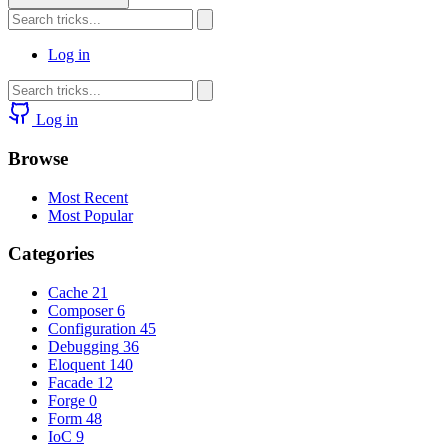
Log in
Log in
Browse
Most Recent
Most Popular
Categories
Cache
21
Composer
6
Configuration
45
Debugging
36
Eloquent
140
Facade
12
Forge
0
Form
48
IoC
9