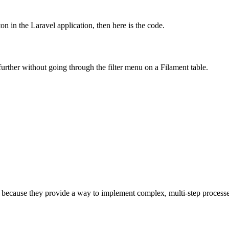
 in the Laravel application, then here is the code.
further without going through the filter menu on a Filament table.
ecause they provide a way to implement complex, multi-step processes t