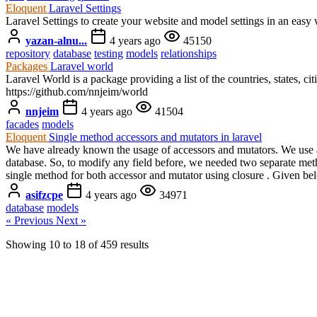
Eloquent
Laravel Settings
Laravel Settings to create your website and model settings in an easy 
yazan-alnu...
4 years ago
45150
repository
database
testing
models
relationships
Packages
Laravel world
Laravel World is a package providing a list of the countries, states, c
https://github.com/nnjeim/world
nnjeim
4 years ago
41504
facades
models
Eloquent
Single method accessors and mutators in laravel
We have already known the usage of accessors and mutators. We use acc
database. So, to modify any field before, we needed two separate method
single method for both accessor and mutator using closure . Given bel
asifzcpe
4 years ago
34971
database
models
« Previous
Next »
Showing
10
to
18
of
459
results