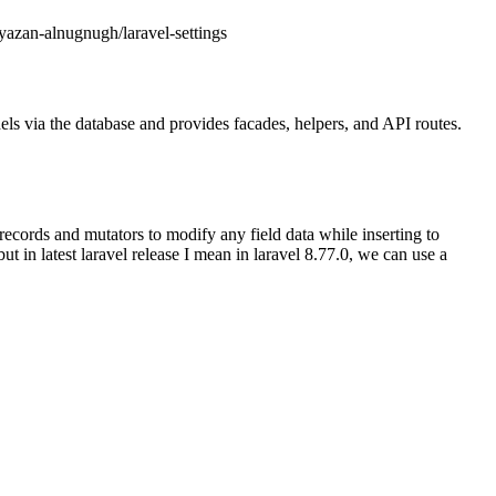
/yazan-alnugnugh/laravel-settings
dels via the database and provides facades, helpers, and API routes.
ecords and mutators to modify any field data while inserting to
t in latest laravel release I mean in laravel 8.77.0, we can use a