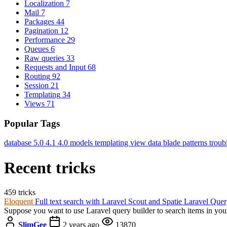
Localization
7
Mail
7
Packages
44
Pagination
12
Performance
29
Queues
6
Raw queries
33
Requests and Input
68
Routing
92
Session
21
Templating
34
Views
71
Popular Tags
database
5.0
4.1
4.0
models
templating
view data
blade
patterns
troub
Recent tricks
459 tricks
Eloquent
Full text search with Laravel Scout and Spatie Laravel Que
Suppose you want to use Laravel query builder to search items in your
SlimGee
2 years ago
13870