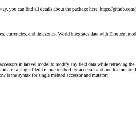
way, you can find all details about the package here: https://github.com
ities, currencies, and timezones. World integrates data with Eloquent mo
essors in laravel model to modify any field data while retrieving the r
s for a single filed i.e. one method for accessor and one for mutator bu
ow is the syntax for single mehtod accessor and mutator: