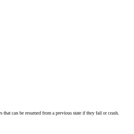
hat can be resumed from a previous state if they fail or crash.