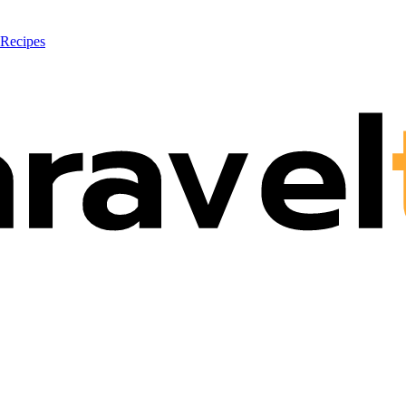
 Recipes