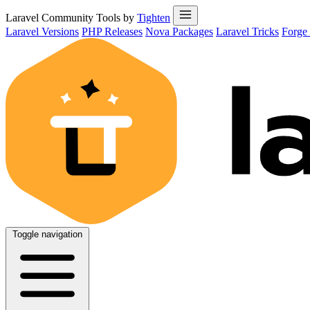
Laravel Community Tools by
Tighten
Laravel Versions
PHP Releases
Nova Packages
Laravel Tricks
Forge
Toggle navigation