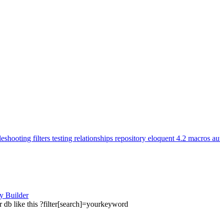
leshooting
filters
testing
relationships
repository
eloquent
4.2
macros
au
ry Builder
 db like this ?filter[search]=yourkeyword