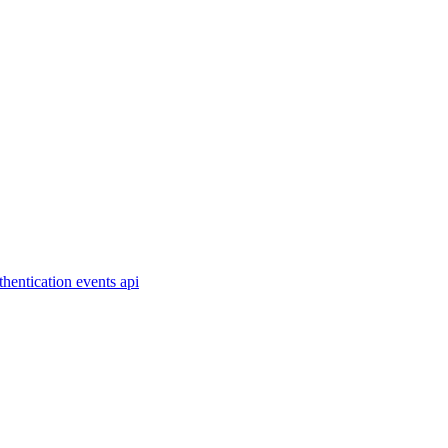
thentication
events
api