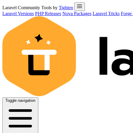
Laravel Community Tools by
Tighten
Laravel Versions
PHP Releases
Nova Packages
Laravel Tricks
Forge
Toggle navigation