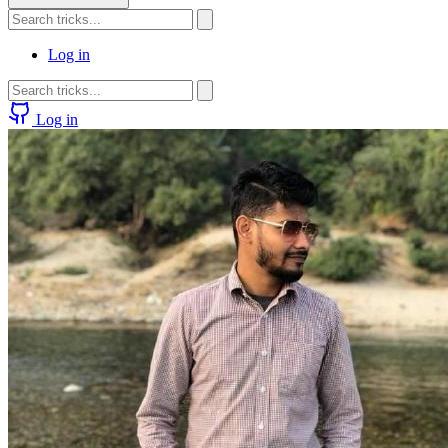
Log in
Log in