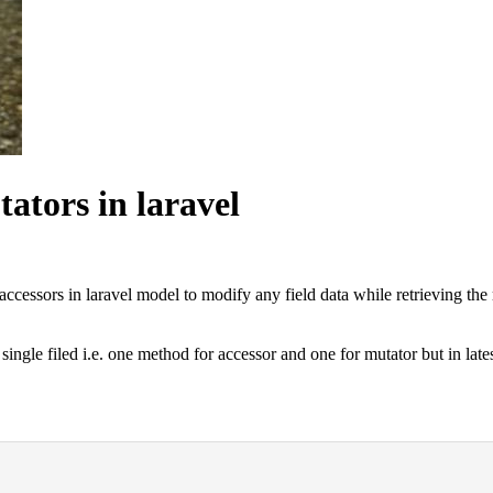
ators in laravel
essors in laravel model to modify any field data while retrieving the r
ingle filed i.e. one method for accessor and one for mutator but in lates