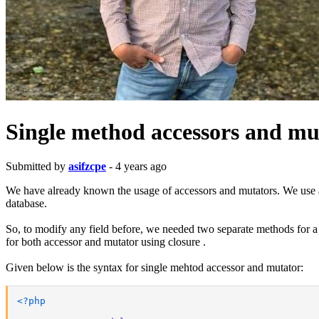
Single method accessors and mut
Submitted by
asifzcpe
- 4 years ago
We have already known the usage of accessors and mutators. We use acc
database.
So, to modify any field before, we needed two separate methods for a s
for both accessor and mutator using closure .
Given below is the syntax for single mehtod accessor and mutator:
<?php