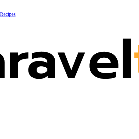
 Recipes