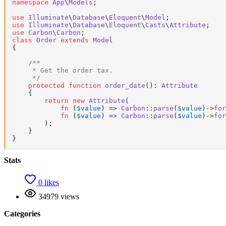
namespace
App
\
Models
;

use
Illuminate
\
Database
\
Eloquent
\
Model
use
Illuminate
\
Database
\
Eloquent
\
Casts
\
Attribute
use
Carbon
\
Carbon
class
Order
extends
Model
{

/**

     * Get the order tax.

     */
protected
function
order_date
(
): 
Attribute
{

return
new
Attribute
(

fn
 (
$value
) =>
Carbon
::
parse
(
$value
)->
for
fn
 (
$value
) =>
Carbon
::
parse
(
$value
)->
for
        );

    }

}
Stats
0 likes
34979 views
Categories