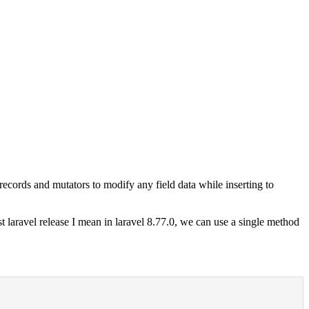
ecords and mutators to modify any field data while inserting to
t laravel release I mean in laravel 8.77.0, we can use a single method