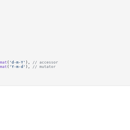
mat
(
'd-m-Y'
), 
// accessor
mat
(
'Y-m-d'
), 
// mutator