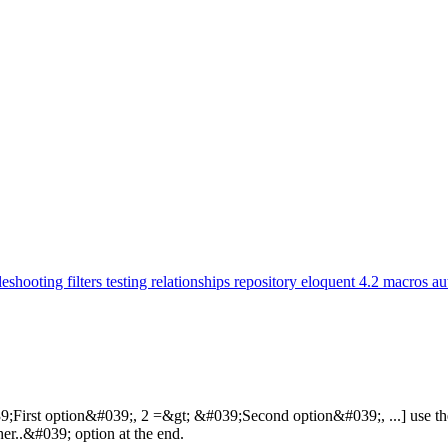
leshooting
filters
testing
relationships
repository
eloquent
4.2
macros
au
;First option&#039;, 2 =&gt; &#039;Second option&#039;, ...] use the f
r..&#039; option at the end.