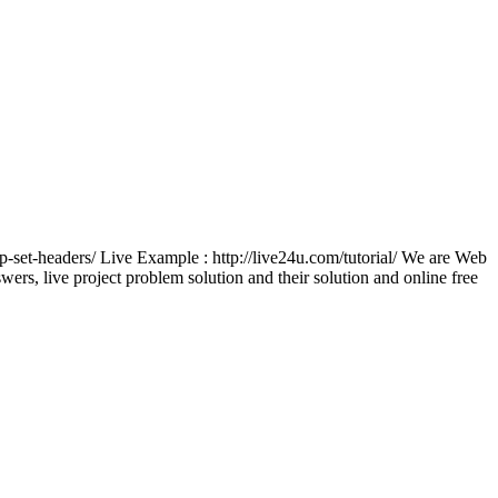
tp-set-headers/ Live Example : http://live24u.com/tutorial/ We are Web
, live project problem solution and their solution and online free