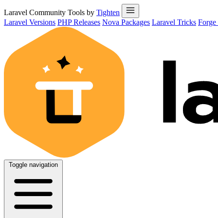
Laravel Community Tools by
Tighten
Laravel Versions
PHP Releases
Nova Packages
Laravel Tricks
Forge
Toggle navigation