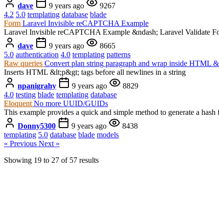
dave
9 years ago
9267
4.2
5.0
templating
database
blade
Form
Laravel Invisible reCAPTCHA Example
Laravel Invisible reCAPTCHA Example &ndash; Laravel Validate F
dave
9 years ago
8665
5.0
authentication
4.0
templating
patterns
Raw queries
Convert plan string paragraph and wrap inside HTML &l
Inserts HTML &lt;p&gt; tags before all newlines in a string
npanigrahy
9 years ago
8829
4.0
testing
blade
templating
database
Eloquent
No more UUID/GUIDs
This example provides a quick and simple method to generate a hash
Donny5300
9 years ago
8438
templating
5.0
database
blade
models
« Previous
Next »
Showing
19
to
27
of
57
results