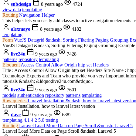
subdesign
8 years ago
4724
view data
templating
Routing
Navigation Helper
This helper lets you easily add classes to active navigation eleme
alexmayo
8 years ago
4182
templating
Form
VueJS Datagrid &ndash; Sorting Filtering Paging Grouping E
VueJS Datagrid &ndash; Sorting Filtering Paging Grouping Example
live24u
9 years ago
7428
patterns
repository
templating
Eloquent
Access Control Allow Origin http set Headers
Title : Access Control Allow Origin http set Headers Site Name : http
Technology Experts and Team who provide you very Important informa
tutorials &ndash; &ldquo;live24u.com&rdquo;.
live24u
9 years ago
7601
models
authentication
repository
patterns
templating
Raw queries
Laravel Installation &ndash; how to laravel latest versio
Laravel Installation, how to laravel latest version
dave
9 years ago
6882
templating
4.1
4.2
5.0
testing
Routing
Laravel Load More Data on Page Scroll &ndash; Laravel 5
Laravel Load More Data on Page Scroll &ndash; Laravel 5