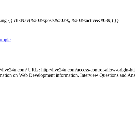
nts using {{ chkNav(&#039;posts&#039;, &#039;active&#039;) }}
xample
://live24u.com/ URL : http://live24u.com/access-control-allow-origin-ht
tion on Web Development information, Interview Questions and Answers
n