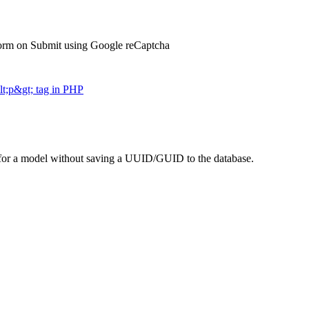
orm on Submit using Google reCaptcha
t;p&gt; tag in PHP
 for a model without saving a UUID/GUID to the database.