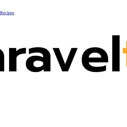
 Recipes