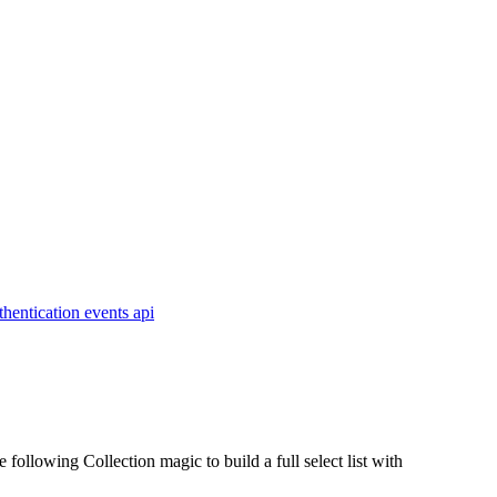
thentication
events
api
ollowing Collection magic to build a full select list with