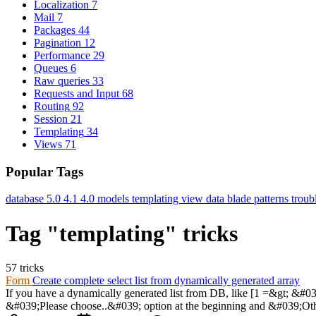
Localization
7
Mail
7
Packages
44
Pagination
12
Performance
29
Queues
6
Raw queries
33
Requests and Input
68
Routing
92
Session
21
Templating
34
Views
71
Popular Tags
database
5.0
4.1
4.0
models
templating
view data
blade
patterns
troub
Tag "templating" tricks
57 tricks
Form
Create complete select list from dynamically generated array
If you have a dynamically generated list from DB, like [1 =&gt; &#039
&#039;Please choose..&#039; option at the beginning and &#039;Othe