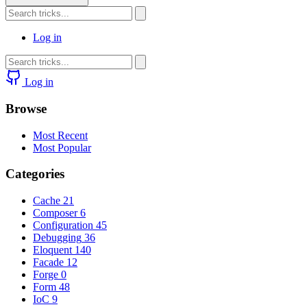
Log in
Log in
Browse
Most Recent
Most Popular
Categories
Cache
21
Composer
6
Configuration
45
Debugging
36
Eloquent
140
Facade
12
Forge
0
Form
48
IoC
9