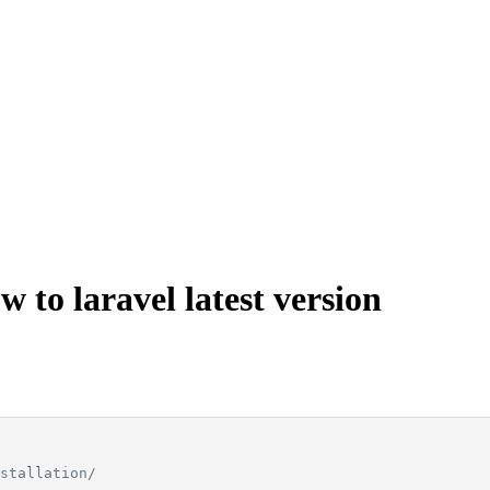
 to laravel latest version
stallation/