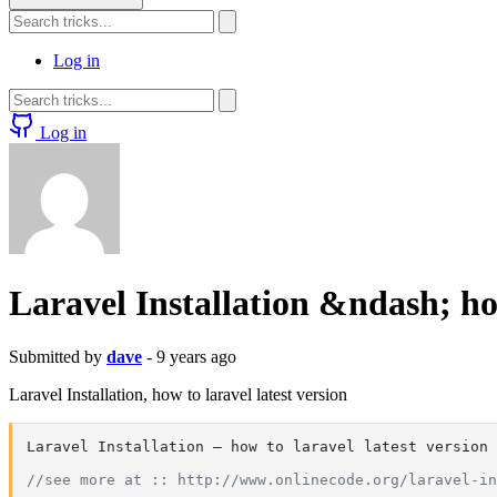
Log in
Log in
Laravel Installation &ndash; how
Submitted by
dave
- 9 years ago
Laravel Installation, how to laravel latest version
Laravel Installation – how to laravel latest version

//see more at :: http://www.onlinecode.org/laravel-in