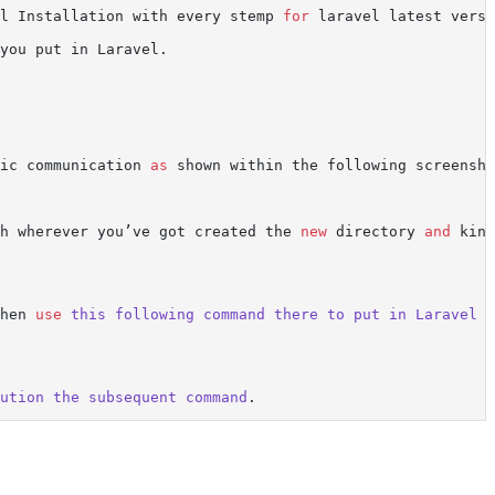
l Installation with every stemp 
for
 laravel latest versi
you put in Laravel.

ic communication 
as
 shown within the following screensho
h wherever you’ve got created the 
new
 directory 
and
 kind
hen 
use
this
following
command
there
to
put
in
Laravel
ution
the
subsequent
command
.