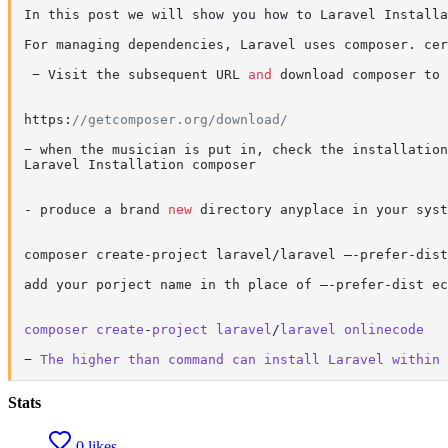
In this post we will show you how to Laravel Installa
For managing dependencies, Laravel uses composer. cer
 − Visit the subsequent URL 
and
 download composer to 
https:
//getcomposer.org/download/
− when the musician is put in, check the installation
Laravel Installation composer

- produce a brand 
new
 directory anyplace in your syst
composer create-project laravel/laravel –-prefer-dist

add your porject name in th place of –-prefer-dist ec
composer
create
-
project
laravel
/
laravel
onlinecode
− 
The
higher
than
command
can
install
Laravel
within
Stats
0 likes