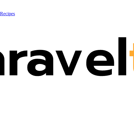
 Recipes