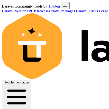
Laravel Community Tools by
Tighten
Laravel Versions
PHP Releases
Nova Packages
Laravel Tricks
Forge
Toggle navigation