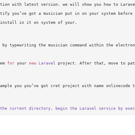
tion with latest version. we will show you how to Larave
tify you’ve got a musician put in on your system before 
install in it on system of your.

 by typewriting the musician command within the electron
em 
for
 your 
new
Laravel
 project. After that, move to pat
ample you you’ve got cret project with name onlinecode t
the
current
directory
. 
begin
the
Laravel
service
by
exec