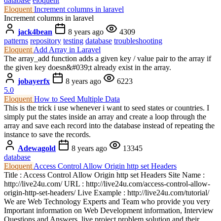
database
eloquent
Eloquent
Increment columns in laravel
Increment columns in laravel
jack4bean
8 years ago
4309
patterns
repository
testing
database
troubleshooting
Eloquent
Add Array in Laravel
The array_add function adds a given key / value pair to the array if
the given key doesn&#039;t already exist in the array.
jobayerfx
8 years ago
6223
5.0
Eloquent
How to Seed Multiple Data
This is the trick i use whenever i want to seed states or countries. I
simply put the states inside an array and create a loop through the
array and save each record into the database instead of repeating the
instance to save the records.
Adewagold
8 years ago
13345
database
Eloquent
Access Control Allow Origin http set Headers
Title : Access Control Allow Origin http set Headers Site Name :
http://live24u.com/ URL : http://live24u.com/access-control-allow-
origin-http-set-headers/ Live Example : http://live24u.com/tutorial/
We are Web Technology Experts and Team who provide you very
Important information on Web Development information, Interview
Questions and Answers, live project problem solution and their