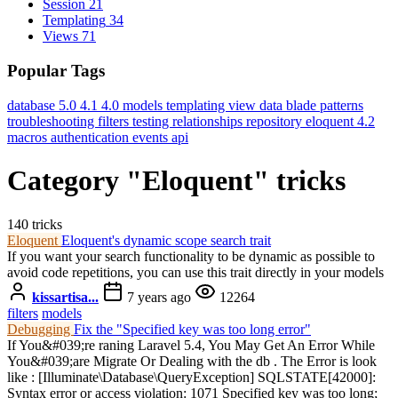
Session
21
Templating
34
Views
71
Popular Tags
database
5.0
4.1
4.0
models
templating
view data
blade
patterns
troubleshooting
filters
testing
relationships
repository
eloquent
4.2
macros
authentication
events
api
Category "Eloquent" tricks
140 tricks
Eloquent
Eloquent's dynamic scope search trait
If you want your search functionality to be dynamic as possible to
avoid code repetitions, you can use this trait directly in your models
kissartisa...
7 years ago
12264
filters
models
Debugging
Fix the "Specified key was too long error"
If You&#039;re raning Laravel 5.4, You May Get An Error While
You&#039;are Migrate Or Dealing with the db . The Error is look
like : [Illuminate\Database\QueryException] SQLSTATE[42000]:
Syntax error or access violation: 1071 Specified key was too long;