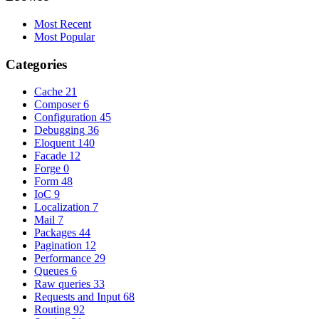
Most Recent
Most Popular
Categories
Cache
21
Composer
6
Configuration
45
Debugging
36
Eloquent
140
Facade
12
Forge
0
Form
48
IoC
9
Localization
7
Mail
7
Packages
44
Pagination
12
Performance
29
Queues
6
Raw queries
33
Requests and Input
68
Routing
92