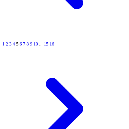
1
2
3
4
5
6
7
8
9
10
...
15
16