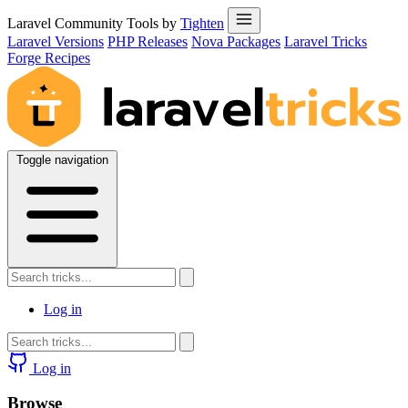
Laravel Community Tools by
Tighten
Laravel Versions
PHP Releases
Nova Packages
Laravel Tricks
Forge Recipes
Toggle navigation
Log in
Log in
Browse