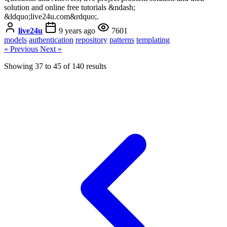
solution and online free tutorials &ndash;
&ldquo;live24u.com&rdquo;.
live24u
9 years ago
7601
models
authentication
repository
patterns
templating
« Previous
Next »
Showing
37
to
45
of
140
results