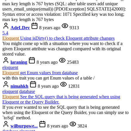
max key length is 767 bytes (SQL: alter table users add unique
users_email_unique(email)) [PDOException] SQLSTATE[42000]:
Syntax error or access violation: 1071 Specified key was too long;
max key length is 767 bytes
AdeLDev
8 years ago
9313
5.4
Eloquent
Using isDirty() to check Eloquent attribute changes
You might come up with a situation where you want to check if a
given Eloquent attribute was changed compared with its original
stored value.
laraning
8 years ago
25483
eloquent
Eloquent
get Enum values from database
with this trait you can get Enum values of a table /
nimahkh
8 years ago
12831
eloquent
database
Eloquent
See the SQL query that is being generated when using
Eloquent or the Query Builder.
If you ever wanted to see the SQL query that is being generated
when using the Eloquent or the Query Buider, you can simply use to
`toSql` method.
wilburpowe...
8 years ago
3824