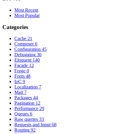
Most Recent
Most Popular
Categories
Cache
21
Composer
6
Configuration
45
Debugging
36
Eloquent
140
Facade
12
Forge
0
Form
48
IoC
9
Localization
7
Mail
7
Packages
44
Pagination
12
Performance
29
Queues
6
Raw queries
33
Requests and Input
68
Routing
92