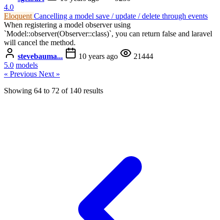
4.0
Eloquent
Cancelling a model save / update / delete through events
When registering a model observer using
`Model::observer(Observer::class)`, you can return false and laravel
will cancel the method.
stevebauma...
10 years ago
21444
5.0
models
« Previous
Next »
Showing
64
to
72
of
140
results