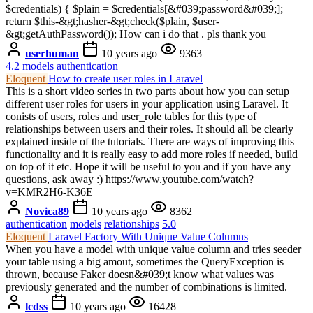
$credentials) { $plain = $credentials[&#039;password&#039;];
return $this-&gt;hasher-&gt;check($plain, $user-
&gt;getAuthPassword()); How can i do that . pls thank you
userhuman
10 years ago
9363
4.2
models
authentication
Eloquent
How to create user roles in Laravel
This is a short video series in two parts about how you can setup
different user roles for users in your application using Laravel. It
conists of users, roles and user_role tables for this type of
relationships between users and their roles. It should all be clearly
explained inside of the tutorials. There are ways of improving this
functionality and it is really easy to add more roles if needed, build
on top of it etc. Hope it will be useful to you and if you have any
questions, ask away :) https://www.youtube.com/watch?
v=KMR2H6-K36E
Novica89
10 years ago
8362
authentication
models
relationships
5.0
Eloquent
Laravel Factory With Unique Value Columns
When you have a model with unique value column and tries seeder
your table using a big amout, sometimes the QueryException is
thrown, because Faker doesn&#039;t know what values was
previously generated and the number of combinations is limited.
lcdss
10 years ago
16428