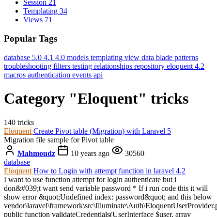
Session
21
Templating
34
Views
71
Popular Tags
database
5.0
4.1
4.0
models
templating
view data
blade
patterns
troubleshooting
filters
testing
relationships
repository
eloquent
4.2
macros
authentication
events
api
Category "Eloquent" tricks
140 tricks
Eloquent
Create Pivot table (Migration) with Laravel 5
Migration file sample for Pivot table
Mahmoudz
10 years ago
30560
database
Eloquent
How to Login with attempt function in laravel 4.2
I want to use function attempt for login authenticate but i
don&#039;t want send variable password * If i run code this it will
show error &quot;Undefined index: password&quot; and this below
vendor\laravel\framework\src\Illuminate\Auth\EloquentUserProvider.
public function validateCredentials(UserInterface $user, array