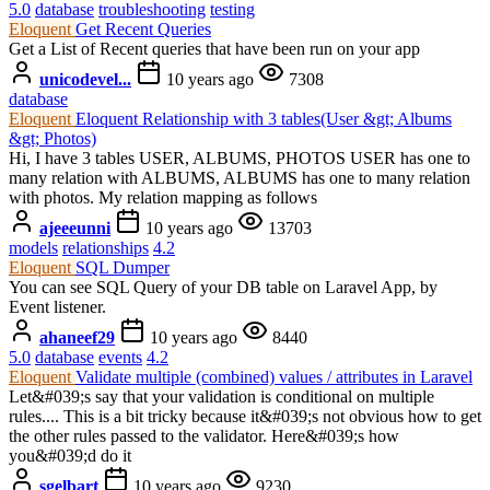
5.0
database
troubleshooting
testing
Eloquent
Get Recent Queries
Get a List of Recent queries that have been run on your app
unicodevel...
10 years ago
7308
database
Eloquent
Eloquent Relationship with 3 tables(User &gt; Albums
&gt; Photos)
Hi, I have 3 tables USER, ALBUMS, PHOTOS USER has one to
many relation with ALBUMS, ALBUMS has one to many relation
with photos. My relation mapping as follows
ajeeeunni
10 years ago
13703
models
relationships
4.2
Eloquent
SQL Dumper
You can see SQL Query of your DB table on Laravel App, by
Event listener.
ahaneef29
10 years ago
8440
5.0
database
events
4.2
Eloquent
Validate multiple (combined) values / attributes in Laravel
Let&#039;s say that your validation is conditional on multiple
rules.... This is a bit tricky because it&#039;s not obvious how to get
the other rules passed to the validator. Here&#039;s how
you&#039;d do it
sgelbart
10 years ago
9230