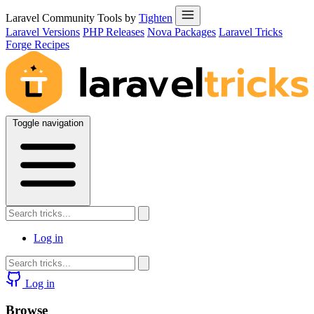
Laravel Community Tools by
Tighten
Laravel Versions
PHP Releases
Nova Packages
Laravel Tricks
Forge Recipes
Toggle navigation
Log in
Log in
Browse