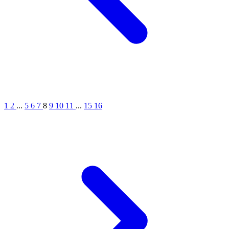
1
2
...
5
6
7
8
9
10
11
...
15
16