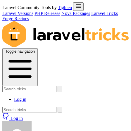
Laravel Community Tools by
Tighten
Laravel Versions
PHP Releases
Nova Packages
Laravel Tricks
Forge Recipes
Toggle navigation
Log in
Log in