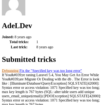
AdeLDev
Joined:
8 years ago
Total tricks:
1
Last trick:
8 years ago
Submitted tricks
Debugging
Fix the "Specified key was too long error"
If You&#039;re raning Laravel 5.4, You May Get An Error While
You&#039;are Migrate Or Dealing with the db . The Error is look
like : [Illuminate\Database\QueryException] SQLSTATE[42000]:
Syntax error or access violation: 1071 Specified key was too long;
max key length is 767 bytes (SQL: alter table users add unique
users_email_unique(email)) [PDOException] SQLSTATE[42000]:
Syntax error or access violation: 1071 Specified key was too long;
max key length is 767 bytes