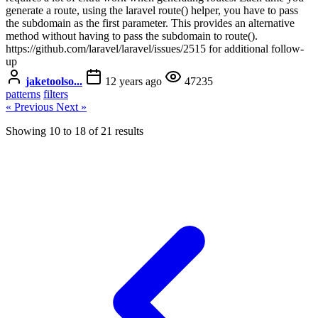
generate a route, using the laravel route() helper, you have to pass
the subdomain as the first parameter. This provides an alternative
method without having to pass the subdomain to route().
https://github.com/laravel/laravel/issues/2515 for additional follow-
up
jaketoolso...
12 years ago
47235
patterns
filters
« Previous
Next »
Showing
10
to
18
of
21
results