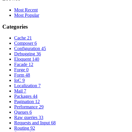
Most Recent
Most Popular
Categories
Cache
21
Composer
6
Configuration
45
Debugging
36
Eloquent
140
Facade
12
Forge
0
Form
48
IoC
9
Localization
7
Mail
7
Packages
44
Pagination
12
Performance
29
Queues
6
Raw queries
33
Requests and Input
68
Routing
92