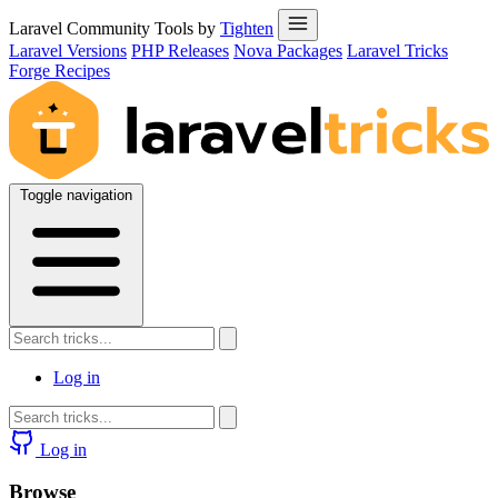
Laravel Community Tools by
Tighten
Laravel Versions
PHP Releases
Nova Packages
Laravel Tricks
Forge Recipes
Toggle navigation
Log in
Log in
Browse