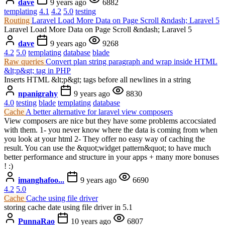
dave
9 years ago
6882
templating
4.1
4.2
5.0
testing
Routing
Laravel Load More Data on Page Scroll &ndash; Laravel 5
Laravel Load More Data on Page Scroll &ndash; Laravel 5
dave
9 years ago
9268
4.2
5.0
templating
database
blade
Raw queries
Convert plan string paragraph and wrap inside HTML
&lt;p&gt; tag in PHP
Inserts HTML &lt;p&gt; tags before all newlines in a string
npanigrahy
9 years ago
8830
4.0
testing
blade
templating
database
Cache
A better alternative for laravel view composers
View composers are nice but they have some problems accocsiated
with them. 1- you never know where the data is coming from when
you look at your html 2- They offer no easy way of caching the
result. You can use the &quot;widget pattern&quot; to have much
better performance and structure in your apps + many more bonuses
! :)
imanghafoo...
9 years ago
6690
4.2
5.0
Cache
Cache using file driver
storing cache date using file driver in 5.1
PunnaRao
10 years ago
6807