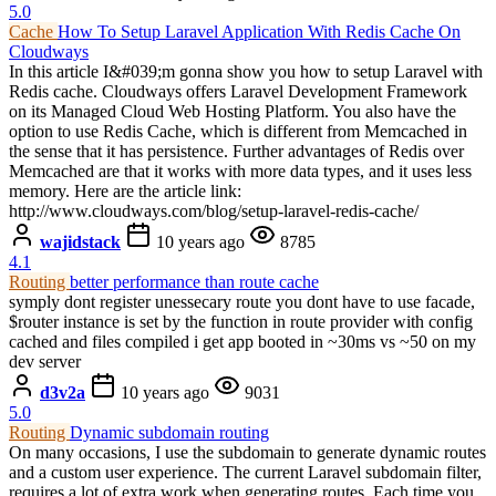
5.0
Cache
How To Setup Laravel Application With Redis Cache On
Cloudways
In this article I&#039;m gonna show you how to setup Laravel with
Redis cache. Cloudways offers Laravel Development Framework
on its Managed Cloud Web Hosting Platform. You also have the
option to use Redis Cache, which is different from Memcached in
the sense that it has persistence. Further advantages of Redis over
Memcached are that it works with more data types, and it uses less
memory. Here are the article link:
http://www.cloudways.com/blog/setup-laravel-redis-cache/
wajidstack
10 years ago
8785
4.1
Routing
better performance than route cache
symply dont register unessecary route you dont have to use facade,
$router instance is set by the function in route provider with config
cached and files compiled i get app booted in ~30ms vs ~50 on my
dev server
d3v2a
10 years ago
9031
5.0
Routing
Dynamic subdomain routing
On many occasions, I use the subdomain to generate dynamic routes
and a custom user experience. The current Laravel subdomain filter,
requires a lot of extra work when generating routes. Each time you