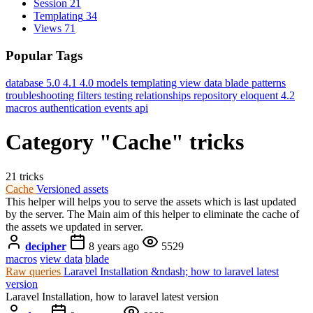
Session
21
Templating
34
Views
71
Popular Tags
database
5.0
4.1
4.0
models
templating
view data
blade
patterns
troubleshooting
filters
testing
relationships
repository
eloquent
4.2
macros
authentication
events
api
Category "Cache" tricks
21 tricks
Cache
Versioned assets
This helper will helps you to serve the assets which is last updated
by the server. The Main aim of this helper to eliminate the cache of
the assets we updated in server.
decipher
8 years ago
5529
macros
view data
blade
Raw queries
Laravel Installation &ndash; how to laravel latest
version
Laravel Installation, how to laravel latest version