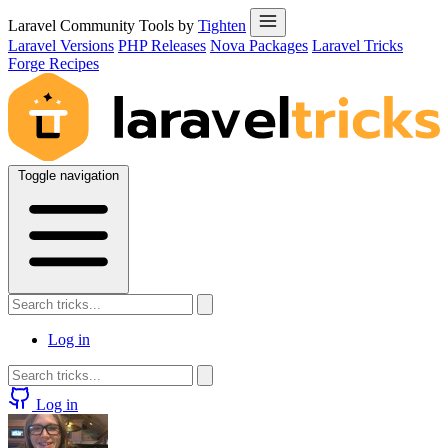
Laravel Community Tools by
Tighten
Laravel Versions
PHP Releases
Nova Packages
Laravel Tricks
Forge Recipes
Toggle navigation
Log in
Log in