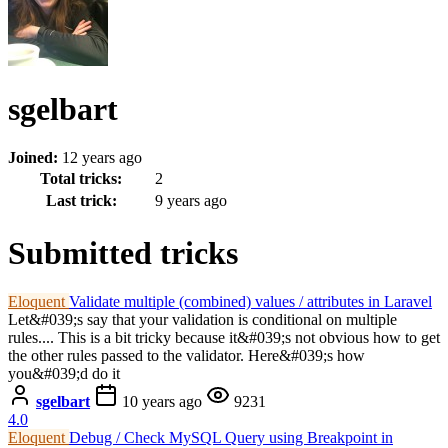
sgelbart
Joined:
12 years ago
Total tricks:
2
Last trick:
9 years ago
Submitted tricks
Eloquent
Validate multiple (combined) values / attributes in Laravel
Let&#039;s say that your validation is conditional on multiple
rules.... This is a bit tricky because it&#039;s not obvious how to get
the other rules passed to the validator. Here&#039;s how
you&#039;d do it
sgelbart
10 years ago
9231
4.0
Eloquent
Debug / Check MySQL Query using Breakpoint in