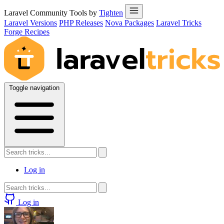
Laravel Community Tools by
Tighten
Laravel Versions
PHP Releases
Nova Packages
Laravel Tricks
Forge Recipes
Toggle navigation
Log in
Log in