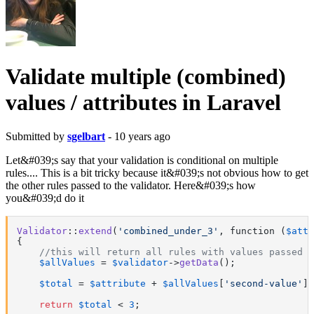
Validate multiple (combined)
values / attributes in Laravel
Submitted by
sgelbart
- 10 years ago
Let&#039;s say that your validation is conditional on multiple
rules.... This is a bit tricky because it&#039;s not obvious how to get
the other rules passed to the validator. Here&#039;s how
you&#039;d do it
Validator
::
extend
(
'combined_under_3'
, function (
$attr
{

//this will return all rules with values passed t
$allValues
 = 
$validator
->
getData
();

$total
 = 
$attribute
 + 
$allValues
[
'second-value'
];

return
$total
 < 
3
;
