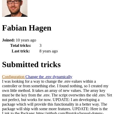
Fabian Hagen
Joined:
10 years ago
Total tricks:
3
Last trick:
8 years ago
Submitted tricks
Configuration
Change the .env dynamically
I was looking for a way to change the .env-values within a
controller or from something else. I found nothing, so I created my
own little method. It takes an array of new values. The array key
must be the key from the .env. The script overwrites the old .env. Yet
not perfect, but works for now. UPDATE: I am developing a
package which will provide this functionality in a better way. The
package will ship with some more features. UPDATE: Here is the
Link to the Package: https://github.com/Brotzka/laravel-dotenv-