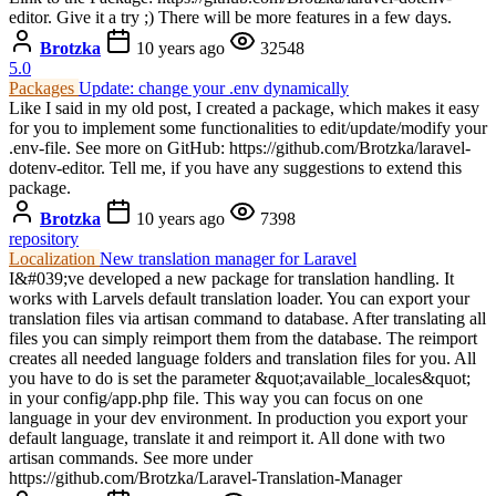
editor. Give it a try ;) There will be more features in a few days.
Brotzka
10 years ago
32548
5.0
Packages
Update: change your .env dynamically
Like I said in my old post, I created a package, which makes it easy
for you to implement some functionalities to edit/update/modify your
.env-file. See more on GitHub: https://github.com/Brotzka/laravel-
dotenv-editor. Tell me, if you have any suggestions to extend this
package.
Brotzka
10 years ago
7398
repository
Localization
New translation manager for Laravel
I&#039;ve developed a new package for translation handling. It
works with Larvels default translation loader. You can export your
translation files via artisan command to database. After translating all
files you can simply reimport them from the database. The reimport
creates all needed language folders and translation files for you. All
you have to do is set the parameter &quot;available_locales&quot;
in your config/app.php file. This way you can focus on one
language in your dev environment. In production you export your
default language, translate it and reimport it. All done with two
artisan commands. See more under
https://github.com/Brotzka/Laravel-Translation-Manager