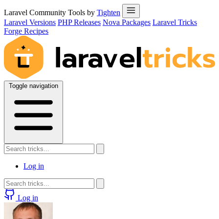
Laravel Community Tools by
Tighten
Laravel Versions
PHP Releases
Nova Packages
Laravel Tricks
Forge Recipes
Toggle navigation
Log in
Log in