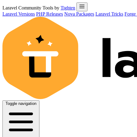
Laravel Community Tools by
Tighten
Laravel Versions
PHP Releases
Nova Packages
Laravel Tricks
Forge
Toggle navigation