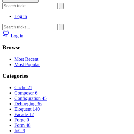
Log in
Log in
Browse
Most Recent
Most Popular
Categories
Cache
21
Composer
6
Configuration
45
Debugging
36
Eloquent
140
Facade
12
Forge
0
Form
48
IoC
9