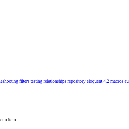
leshooting
filters
testing
relationships
repository
eloquent
4.2
macros
au
menu item.