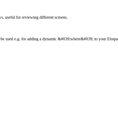
ws, useful for reviewing different screens.
can be used e.g. for adding a dynamic &#039;where&#039; to your Eloque