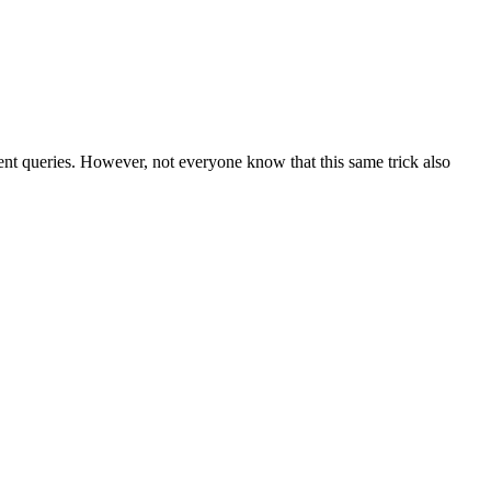
nt queries. However, not everyone know that this same trick also