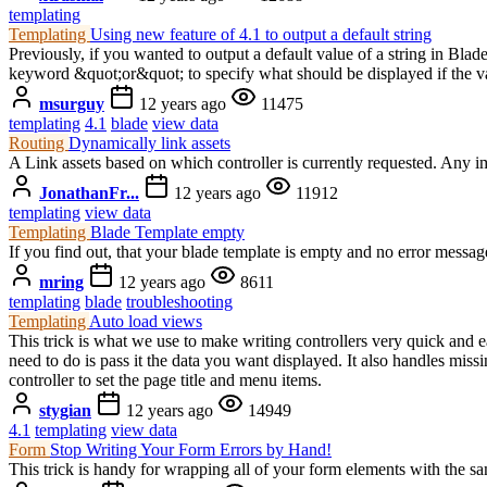
templating
Templating
Using new feature of 4.1 to output a default string
Previously, if you wanted to output a default value of a string in Bla
keyword &quot;or&quot; to specify what should be displayed if the var
msurguy
12 years ago
11475
templating
4.1
blade
view data
Routing
Dynamically link assets
A Link assets based on which controller is currently requested. Any 
JonathanFr...
12 years ago
11912
templating
view data
Templating
Blade Template empty
If you find out, that your blade template is empty and no error mess
mring
12 years ago
8611
templating
blade
troubleshooting
Templating
Auto load views
This trick is what we use to make writing controllers very quick and 
need to do is pass it the data you want displayed. It also handles mis
controller to set the page title and menu items.
stygian
12 years ago
14949
4.1
templating
view data
Form
Stop Writing Your Form Errors by Hand!
This trick is handy for wrapping all of your form elements with the 