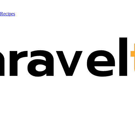
 Recipes