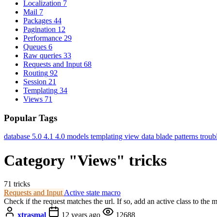
Localization
7
Mail
7
Packages
44
Pagination
12
Performance
29
Queues
6
Raw queries
33
Requests and Input
68
Routing
92
Session
21
Templating
34
Views
71
Popular Tags
database
5.0
4.1
4.0
models
templating
view data
blade
patterns
troub
Category "Views" tricks
71 tricks
Requests and Input
Active state macro
Check if the request matches the url. If so, add an active class to the 
xtrasmal
12 years ago
12688