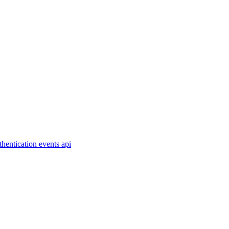
thentication
events
api