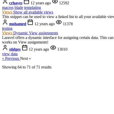
crhayes
12 years ago
12592
macros
blade
templating
Views
Show all available views
This snippet can be used to view a linked list to all your available vie
mohamed
12 years ago
11378
testing
Views
Dynamic View assignments
Laravel offers a dynamic interface for assigning certain data. This 
works on View assignments!
stidges
12 years ago
13010
view data
« Previous
Next »
Showing
64
to
71
of
71
results