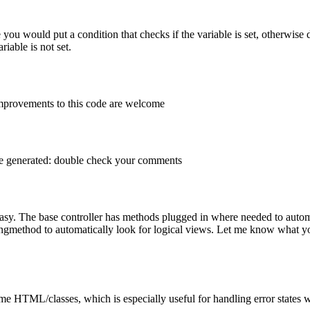
de you would put a condition that checks if the variable is set, otherwi
iable is not set.
improvements to this code are welcome
age generated: double check your comments
easy. The base controller has methods plugged in where needed to autom
singmethod to automatically look for logical views. Let me know what yo
same HTML/classes, which is especially useful for handling error states