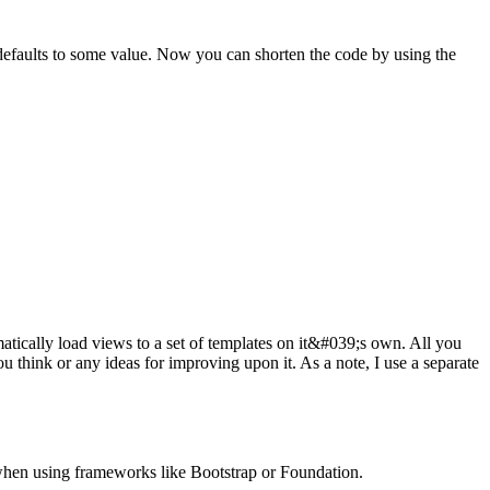
se defaults to some value. Now you can shorten the code by using the
atically load views to a set of templates on it&#039;s own. All you
u think or any ideas for improving upon it. As a note, I use a separate
 when using frameworks like Bootstrap or Foundation.