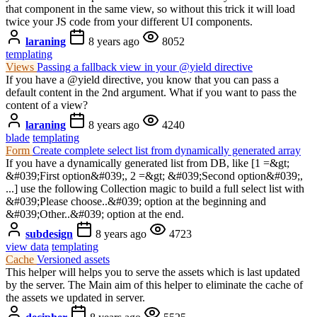
that component in the same view, so without this trick it will load
twice your JS code from your different UI components.
laraning
8 years ago
8052
templating
Views
Passing a fallback view in your @yield directive
If you have a @yield directive, you know that you can pass a
default content in the 2nd argument. What if you want to pass the
content of a view?
laraning
8 years ago
4240
blade
templating
Form
Create complete select list from dynamically generated array
If you have a dynamically generated list from DB, like [1 =&gt;
&#039;First option&#039;, 2 =&gt; &#039;Second option&#039;,
...] use the following Collection magic to build a full select list with
&#039;Please choose..&#039; option at the beginning and
&#039;Other..&#039; option at the end.
subdesign
8 years ago
4723
view data
templating
Cache
Versioned assets
This helper will helps you to serve the assets which is last updated
by the server. The Main aim of this helper to eliminate the cache of
the assets we updated in server.