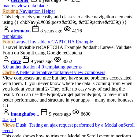
decipher
8 years ago
5525
macros
view data
blade
Routing
Navigation Helper
This helper lets you easily add classes to active navigation elements
using {{ chkNav(&#039;posts&#039;, &#039;active&#039;) }}
alexmayo
8 years ago
4176
templating
Form
Laravel Invisible reCAPTCHA Example
Laravel Invisible reCAPTCHA Example &ndash; Laravel Validate
Form on Submit using Google reCaptcha
dave
9 years ago
8662
5.0
authentication
4.0
templating
patterns
Cache
A better alternative for laravel view composers
View composers are nice but they have some problems accocsiated
with them. 1- you never know where the data is coming from when
you look at your html 2- They offer no easy way of caching the
result. You can use the &quot;widget pattern&quot; to have much
better performance and structure in your apps + many more bonuses
! :)
imanghafoo...
9 years ago
6690
4.2
5.0
Views
Dusk: Testing an ajax request performed by a Modal onScroll
event
This code shows how to trigger a Modal onScroll event to perform