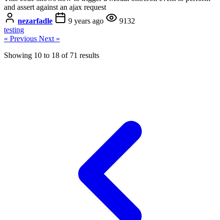
and assert against an ajax request
nezarfadle
9 years ago
9132
testing
« Previous
Next »
Showing
10
to
18
of
71
results