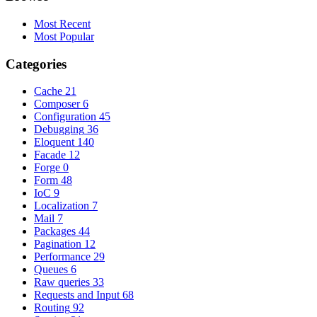
Most Recent
Most Popular
Categories
Cache
21
Composer
6
Configuration
45
Debugging
36
Eloquent
140
Facade
12
Forge
0
Form
48
IoC
9
Localization
7
Mail
7
Packages
44
Pagination
12
Performance
29
Queues
6
Raw queries
33
Requests and Input
68
Routing
92