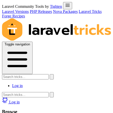
Laravel Community Tools by
Tighten
Laravel Versions
PHP Releases
Nova Packages
Laravel Tricks
Forge Recipes
Toggle navigation
Log in
Log in
Browse