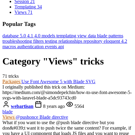
Session
21
Templating
34
Views
71
Popular Tags
database
5.0
4.1
4.0
models
templating
view data
blade
patterns
troubleshooting
filters
testing
relationships
repository
eloquent
4.2
macros
authentication
events
api
Category "Views" tricks
71 tricks
Packages
Use Font Awesome 5 with Blade SVG
I originally published this trick on Medium:
https://medium.com/@simondepelchin/how-to-use-font-awesome-5-
svgs-with-laravel-blade-a5dc93743cd0
webartisan
8 years ago
5564
blade
Views
@pushonce Blade directive
What if you want to use the @push blade directive but you
don&#039;t want it to push twice the same content? For example, if
you have a UI component that loads JS files and you want to reuse