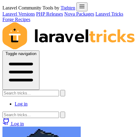
Laravel Community Tools by
Tighten
Laravel Versions
PHP Releases
Nova Packages
Laravel Tricks
Forge Recipes
Toggle navigation
Log in
Log in