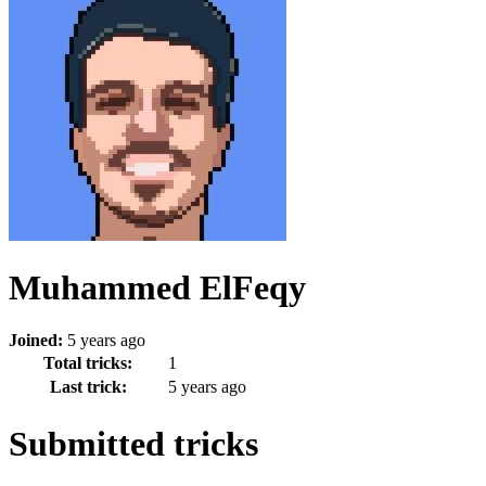
Muhammed ElFeqy
Joined:
5 years ago
Total tricks:
1
Last trick:
5 years ago
Submitted tricks