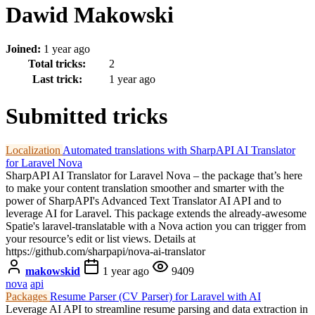
Dawid Makowski
Joined:
1 year ago
Total tricks:
2
Last trick:
1 year ago
Submitted tricks
Localization
Automated translations with SharpAPI AI Translator
for Laravel Nova
SharpAPI AI Translator for Laravel Nova – the package that’s here
to make your content translation smoother and smarter with the
power of SharpAPI's Advanced Text Translator AI API and to
leverage AI for Laravel. This package extends the already-awesome
Spatie's laravel-translatable with a Nova action you can trigger from
your resource’s edit or list views. Details at
https://github.com/sharpapi/nova-ai-translator
makowskid
1 year ago
9409
nova
api
Packages
Resume Parser (CV Parser) for Laravel with AI
Leverage AI API to streamline resume parsing and data extraction in