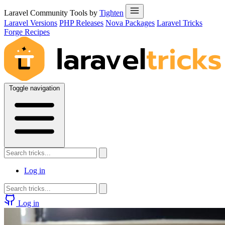
Laravel Community Tools by
Tighten
Laravel Versions
PHP Releases
Nova Packages
Laravel Tricks
Forge Recipes
Toggle navigation
Log in
Log in