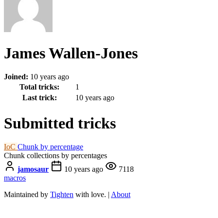
James Wallen-Jones
Joined:
10 years ago
Total tricks:
1
Last trick:
10 years ago
Submitted tricks
IoC
Chunk by percentage
Chunk collections by percentages
jamosaur
10 years ago
7118
macros
Maintained by
Tighten
with love. |
About