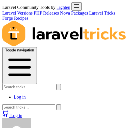
Laravel Community Tools by
Tighten
Laravel Versions
PHP Releases
Nova Packages
Laravel Tricks
Forge Recipes
Toggle navigation
Log in
Log in