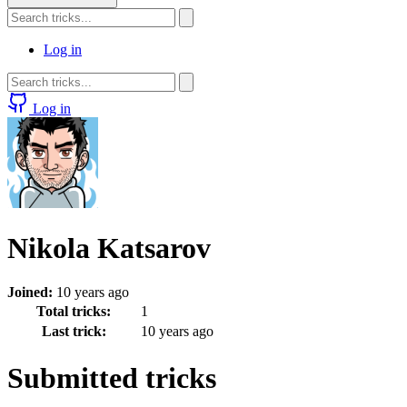
Log in
Log in
Nikola Katsarov
Joined:
10 years ago
Total tricks:
1
Last trick:
10 years ago
Submitted tricks