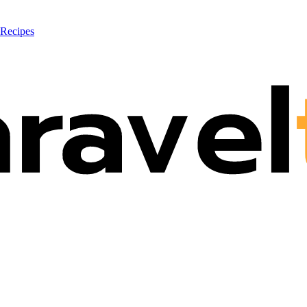
 Recipes