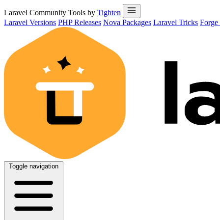
Laravel Community Tools by
Tighten
Laravel Versions
PHP Releases
Nova Packages
Laravel Tricks
Forge
Toggle navigation