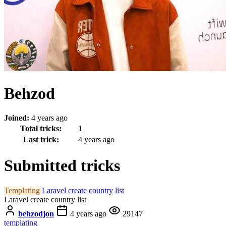
Behzod
Joined:
4 years ago
Total tricks:
1
Last trick:
4 years ago
Submitted tricks
Templating
Laravel create country list
Laravel create country list
behzodjon
4 years ago
29147
templating