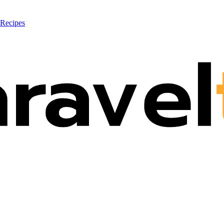
 Recipes