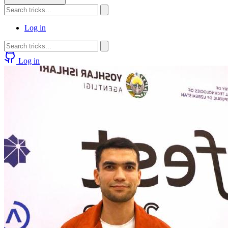
Log in
Log in