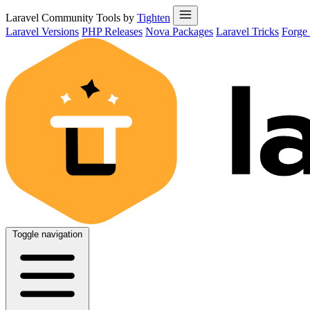
Laravel Community Tools by
Tighten
Laravel Versions
PHP Releases
Nova Packages
Laravel Tricks
Forge
Toggle navigation