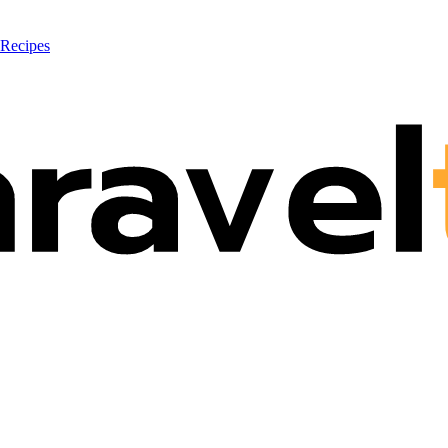
 Recipes