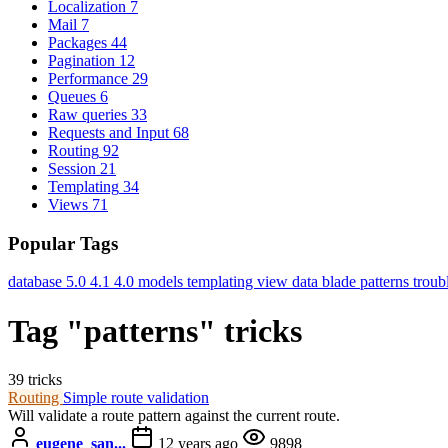
Localization
7
Mail
7
Packages
44
Pagination
12
Performance
29
Queues
6
Raw queries
33
Requests and Input
68
Routing
92
Session
21
Templating
34
Views
71
Popular Tags
database
5.0
4.1
4.0
models
templating
view data
blade
patterns
troub
Tag "patterns" tricks
39 tricks
Routing
Simple route validation
Will validate a route pattern against the current route.
eugene_san...
12 years ago
9898