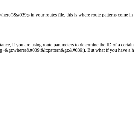
where()&#039;s in your routes file, this is where route patterns come i
tance, if you are using route parameters to determine the ID of a certai
ing -&gt;where(&#039;&lt;pattern&gt;&#039;). But what if you have a huge