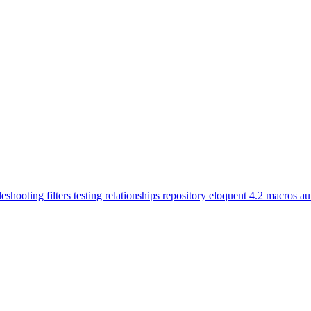
leshooting
filters
testing
relationships
repository
eloquent
4.2
macros
au