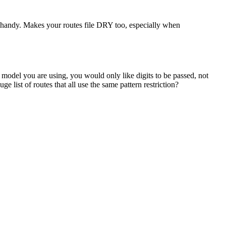
n handy. Makes your routes file DRY too, especially when
n model you are using, you would only like digits to be passed, not
 list of routes that all use the same pattern restriction?