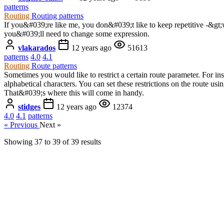
patterns
Routing
Routing patterns
If you&#039;re like me, you don&#039;t like to keep repetitive -&gt;
you&#039;ll need to change some expression.
vlakarados
12 years ago
51613
patterns
4.0
4.1
Routing
Route patterns
Sometimes you would like to restrict a certain route parameter. For ins
alphabetical characters. You can set these restrictions on the route us
That&#039;s where this will come in handy.
stidges
12 years ago
12374
4.0
4.1
patterns
« Previous
Next »
Showing
37
to
39
of
39
results