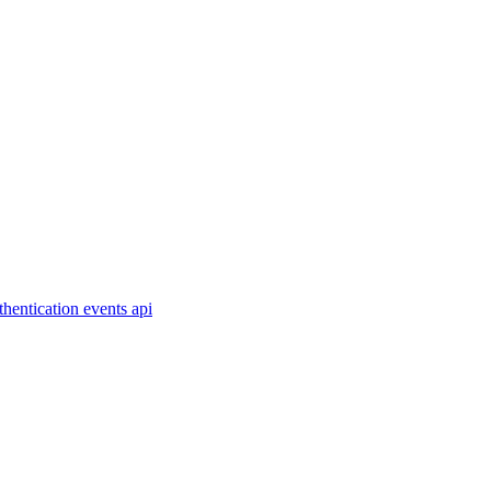
thentication
events
api