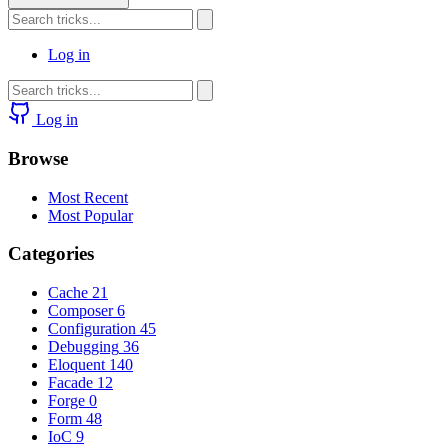
Log in
Log in
Browse
Most Recent
Most Popular
Categories
Cache
21
Composer
6
Configuration
45
Debugging
36
Eloquent
140
Facade
12
Forge
0
Form
48
IoC
9