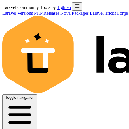
Laravel Community Tools by
Tighten
Laravel Versions
PHP Releases
Nova Packages
Laravel Tricks
Forge
Toggle navigation