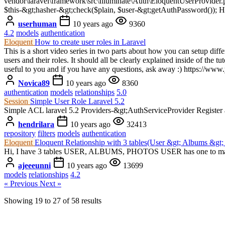
vendor\laravel\framework\src\Illuminate\Auth\EloquentUserProvider.ph
$this-&gt;hasher-&gt;check($plain, $user-&gt;getAuthPassword()); Ho
userhuman
10 years ago
9360
4.2
models
authentication
Eloquent
How to create user roles in Laravel
This is a short video series in two parts about how you can setup differ
users and their roles. It should all be clearly explained inside of the tu
useful to you and if you have any questions, ask away :) https:
Novica89
10 years ago
8360
authentication
models
relationships
5.0
Session
Simple User Role Laravel 5.2
Simple ACL laravel 5.2 Providers-&gt;AuthServiceProvider Register an
hendrilara
10 years ago
32413
repository
filters
models
authentication
Eloquent
Eloquent Relationship with 3 tables(User &gt; Albums &gt;
Hi, I have 3 tables USER, ALBUMS, PHOTOS USER has one to many
ajeeeunni
10 years ago
13699
models
relationships
4.2
« Previous
Next »
Showing
19
to
27
of
58
results