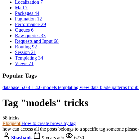
Localization
7
Mail
7
Packages
44
Pagination
12
Performance
29
Queues
6
Raw queries
33
Requests and Input
68
Routing
92
Session
21
Templating
34
Views
71
Popular Tags
database
5.0
4.1
4.0
models
templating
view data
blade
patterns
troub
Tag "models" tricks
58 tricks
Eloquent
How to create brows by tag
how can access all the posts belongs to a specific tag someone please 
Shashank
9 years ago
6730