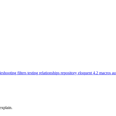
leshooting
filters
testing
relationships
repository
eloquent
4.2
macros
au
explain.