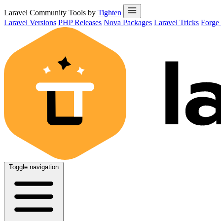
Laravel Community Tools by
Tighten
Laravel Versions
PHP Releases
Nova Packages
Laravel Tricks
Forge
Toggle navigation