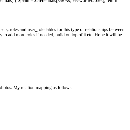
dentials) { $plain = $credentials[&#039;password&#039;]; return
users, roles and user_role tables for this type of relationships between
sy to add more roles if needed, build on top of it etc. Hope it will be
tos. My relation mapping as follows