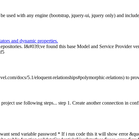
n be used with any engine (bootstrap, jquery-ui, jquery only) and incl
ators and dynamic properties.
Repositories. I&#039;ve found this base Model and Service Provider ver
4f5
vel.com/docs/5.1/eloquent-relationships#polymorphic-relations) to prov
project use following steps... step 1. Create another connection in confi
t want send variable password * If i run code this it will show error 