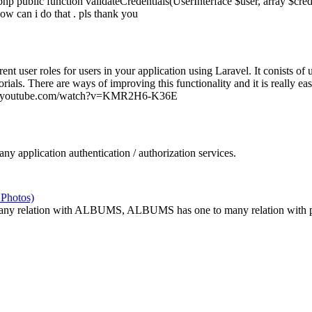
p public function validateCredentials(UserInterface $user, array $cre
w can i do that . pls thank you
ent user roles for users in your application using Laravel. It conists of 
torials. There are ways of improving this functionality and it is really ea
//www.youtube.com/watch?v=KMR2H6-K36E
y application authentication / authorization services.
 Photos)
 relation with ALBUMS, ALBUMS has one to many relation with pho