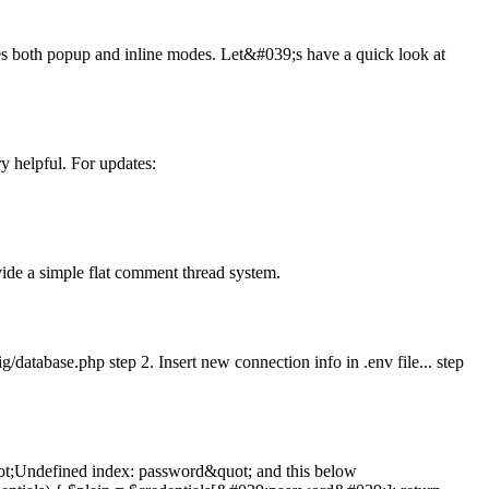
udes both popup and inline modes. Let&#039;s have a quick look at
y helpful. For updates:
ide a simple flat comment thread system.
g/database.php step 2. Insert new connection info in .env file... step
&quot;Undefined index: password&quot; and this below