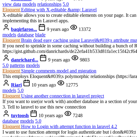
view data
models
relationships
5.0
Eloquent
Editing with X-editable &amp; Laravel
X-editable allows you to create editable elements on your page. It ca
implementing this in Laravel apps.
baqirfaroo...
9 years ago
13372
models
database
blade
Eloquent
Brain dead easy caching using Laravel&#039;s attribute mut
If you need to sprinkle in some caching without building a bunch of 
https://gist.github.com/danrichards/de22efa41b533d81fa1ec15f42cf6
danrichard...
9 years ago
9803
5.0
patterns
models
Eloquent
Simple comments model and migration
This employs Eloquent&#039;s polymorphic relationships (https://lara
Riari
10 years ago
12775
models
5.0
Eloquent
Using another connection in laravel project
If you want to use(or work with) another database in a section of your 
3. Tell to laravel to use this new connection
tuytoosh
10 years ago
7248
database
models
5.0
Eloquent
How to Login with attempt function in laravel 4.2
I want to use function attempt for login authenticate but i don&#039;