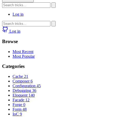
Log in
Log in
Browse
Most Recent
Most Popular
Categories
Cache
21
Composer
6
Configuration
45
Debugging
36
Eloquent
140
Facade
12
Forge
0
Form
48
IoC
9