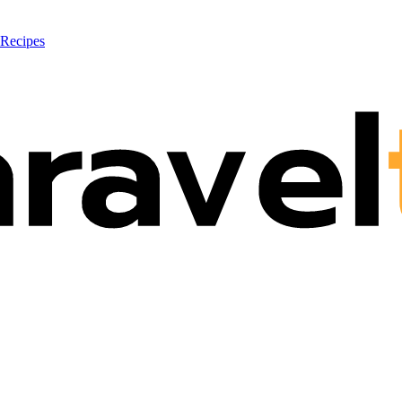
 Recipes