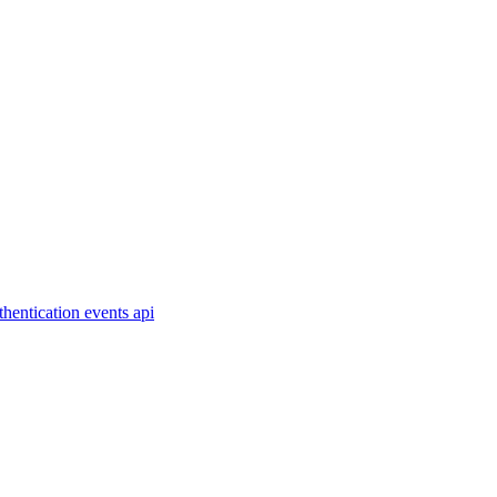
thentication
events
api