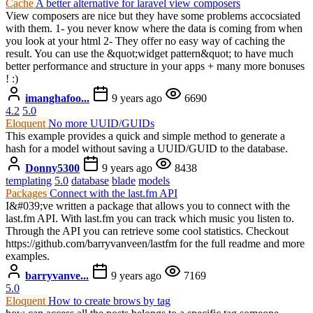
Cache
A better alternative for laravel view composers
View composers are nice but they have some problems accocsiated
with them. 1- you never know where the data is coming from when
you look at your html 2- They offer no easy way of caching the
result. You can use the &quot;widget pattern&quot; to have much
better performance and structure in your apps + many more bonuses
! :)
imanghafoo...
9 years ago
6690
4.2
5.0
Eloquent
No more UUID/GUIDs
This example provides a quick and simple method to generate a
hash for a model without saving a UUID/GUID to the database.
Donny5300
9 years ago
8438
templating
5.0
database
blade
models
Packages
Connect with the last.fm API
I&#039;ve written a package that allows you to connect with the
last.fm API. With last.fm you can track which music you listen to.
Through the API you can retrieve some cool statistics. Checkout
https://github.com/barryvanveen/lastfm for the full readme and more
examples.
barryvanve...
9 years ago
7169
5.0
Eloquent
How to create brows by tag