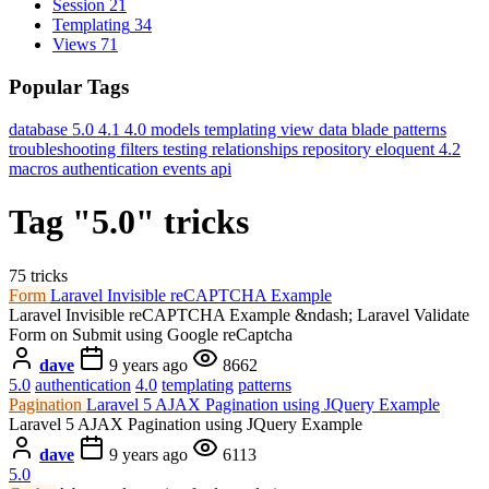
Session
21
Templating
34
Views
71
Popular Tags
database
5.0
4.1
4.0
models
templating
view data
blade
patterns
troubleshooting
filters
testing
relationships
repository
eloquent
4.2
macros
authentication
events
api
Tag "5.0" tricks
75 tricks
Form
Laravel Invisible reCAPTCHA Example
Laravel Invisible reCAPTCHA Example &ndash; Laravel Validate
Form on Submit using Google reCaptcha
dave
9 years ago
8662
5.0
authentication
4.0
templating
patterns
Pagination
Laravel 5 AJAX Pagination using JQuery Example
Laravel 5 AJAX Pagination using JQuery Example
dave
9 years ago
6113
5.0