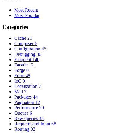
Most Recent
Most Popular
Categories
Cache
21
Composer
6
Configuration
45
Debugging
36
Eloquent
140
Facade
12
Forge
0
Form
48
IoC
9
Localization
7
Mail
7
Packages
44
Pagination
12
Performance
29
Queues
6
Raw queries
33
Requests and Input
68
Routing
92