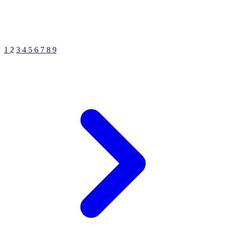
1
2
3
4
5
6
7
8
9