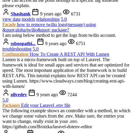
how can access all the posts belongs to a specific tag someone
please explain.
Shashank
9 years ago
6731
view data
models
relationships
5.0
Facade
how to remove twilio logs(message) using
&quot;aloha/twilio&quot; package?
I am using below method to get the logs from twilio account.
ssboopathi...
9 years ago
6751
troubleshooting
5.0
Configuration
How To Create A REST API With Lumen
Lumen is a micro-framework built on top of Laravel. The
framework is ideal for small apps and services that are optimized for
speed. The most important application of the framework is to build
REST APIs. This tutorial explains how REST API can be created
using Lumen. https://www.cloudways.com/blog/creating-rest-api-
with-lumen/
olivedev
9 years ago
7244
5.0
Packages
Edit your Laravel .env file
The following example shows an controller with a method, in which
we change some values from the .env. Make sure, the entries you
want to change, really exist in your .env.
https://github.com/Brotzka/laravel-dotenv-editor