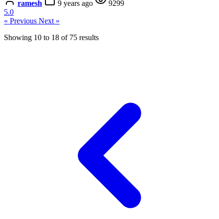
ramesh
9 years ago
9299
5.0
« Previous
Next »
Showing
10
to
18
of
75
results