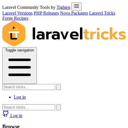
Laravel Community Tools by
Tighten
Laravel Versions
PHP Releases
Nova Packages
Laravel Tricks
Forge Recipes
Toggle navigation
Log in
Log in
Browse