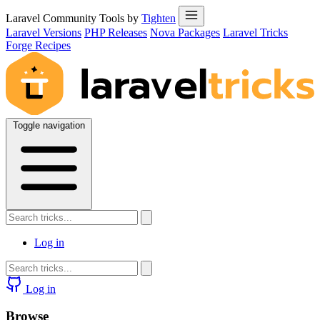
Laravel Community Tools by
Tighten
Laravel Versions
PHP Releases
Nova Packages
Laravel Tricks
Forge Recipes
Toggle navigation
Log in
Log in
Browse