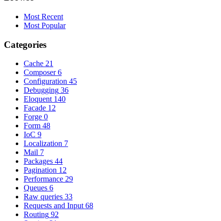
Most Recent
Most Popular
Categories
Cache
21
Composer
6
Configuration
45
Debugging
36
Eloquent
140
Facade
12
Forge
0
Form
48
IoC
9
Localization
7
Mail
7
Packages
44
Pagination
12
Performance
29
Queues
6
Raw queries
33
Requests and Input
68
Routing
92