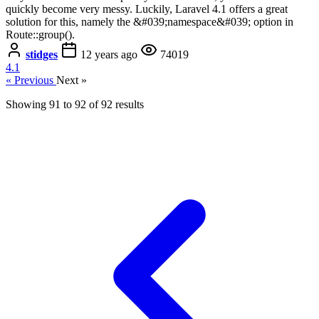
quickly become very messy. Luckily, Laravel 4.1 offers a great
solution for this, namely the &#039;namespace&#039; option in
Route::group().
stidges
12 years ago
74019
4.1
« Previous
Next »
Showing
91
to
92
of
92
results