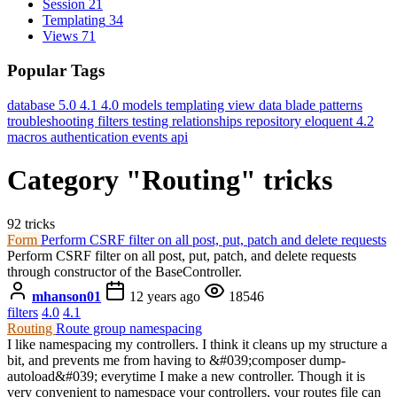
Session
21
Templating
34
Views
71
Popular Tags
database
5.0
4.1
4.0
models
templating
view data
blade
patterns
troubleshooting
filters
testing
relationships
repository
eloquent
4.2
macros
authentication
events
api
Category "Routing" tricks
92 tricks
Form
Perform CSRF filter on all post, put, patch and delete requests
Perform CSRF filter on all post, put, patch, and delete requests
through constructor of the BaseController.
mhanson01
12 years ago
18546
filters
4.0
4.1
Routing
Route group namespacing
I like namespacing my controllers. I think it cleans up my structure a
bit, and prevents me from having to &#039;composer dump-
autoload&#039; everytime I make a new controller. Though it is
very convenient to namespace your controllers, your routes file can