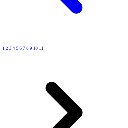
1
2
3
4
5
6
7
8
9
10
11