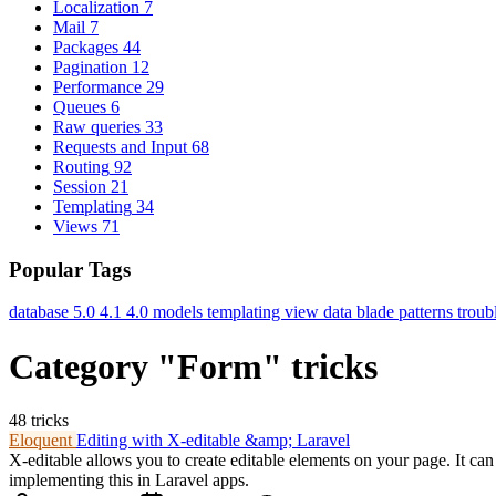
Localization
7
Mail
7
Packages
44
Pagination
12
Performance
29
Queues
6
Raw queries
33
Requests and Input
68
Routing
92
Session
21
Templating
34
Views
71
Popular Tags
database
5.0
4.1
4.0
models
templating
view data
blade
patterns
troub
Category "Form" tricks
48 tricks
Eloquent
Editing with X-editable &amp; Laravel
X-editable allows you to create editable elements on your page. It ca
implementing this in Laravel apps.