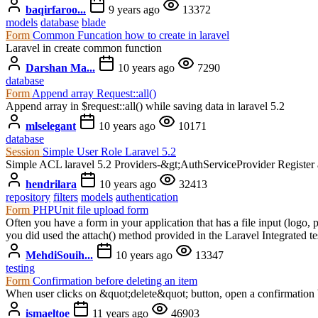
baqirfaroo...
9 years ago
13372
models
database
blade
Form
Common Funcation how to create in laravel
Laravel in create common function
Darshan Ma...
10 years ago
7290
database
Form
Append array Request::all()
Append array in $request::all() while saving data in laravel 5.2
mlselegant
10 years ago
10171
database
Session
Simple User Role Laravel 5.2
Simple ACL laravel 5.2 Providers-&gt;AuthServiceProvider Register an
hendrilara
10 years ago
32413
repository
filters
models
authentication
Form
PHPUnit file upload form
Often you have a form in your application that has a file input (logo, p
you did used the attach() method provided in the Laravel Integrated t
MehdiSouih...
10 years ago
13347
testing
Form
Confirmation before deleting an item
When user clicks on &quot;delete&quot; button, open a confirmation 
ismaeltoe
11 years ago
46903