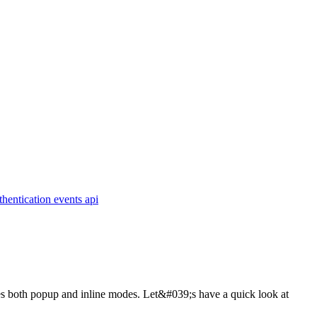
thentication
events
api
udes both popup and inline modes. Let&#039;s have a quick look at