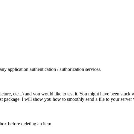
y application authentication / authorization services.
icture, etc...) and you would like to test it. You might have been stuck 
est package. I will show you how to smoothly send a file to your serve
box before deleting an item.