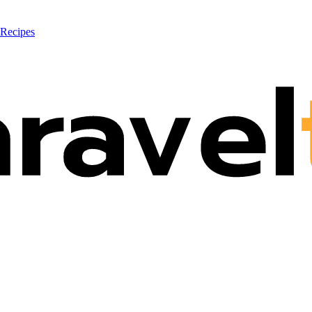
 Recipes