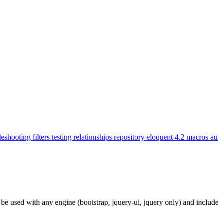
leshooting
filters
testing
relationships
repository
eloquent
4.2
macros
au
n be used with any engine (bootstrap, jquery-ui, jquery only) and incl