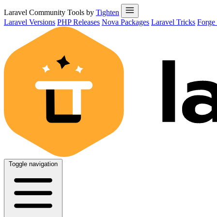
Laravel Community Tools by
Tighten
Laravel Versions
PHP Releases
Nova Packages
Laravel Tricks
Forge
Toggle navigation