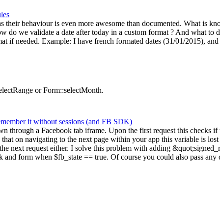
ules
as their behaviour is even more awesome than documented. What is know :
 do we validate a date after today in a custom format ? And what to d
ormat if needed. Example: I have french formated dates (31/01/2015), and 
selectRange or Form::selectMonth.
remember it without sessions (and FB SDK)
hown through a Facebook tab iframe. Upon the first request this checks i
s that on navigating to the next page within your app this variable is 
e next request either. I solve this problem with adding &quot;signed_r
 and form when $fb_state == true. Of course you could also pass any ot