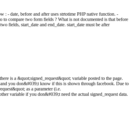
 - date, before and after uses strtotime PHP native function. -
o to compare two form fields ? What is not documented is that before
two fields, start_date and end_date. start_date must be after
f there is a &quot;signed_request&quot; variable posted to the page.
lost and you don&#039;t know if this is shown through facebook. Due to
equest&quot; as a parameter (i.e.
her variable if you don&#039;t need the actual signed_request data.