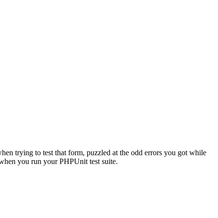
when trying to test that form, puzzled at the odd errors you got while
r when you run your PHPUnit test suite.