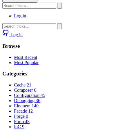
Log in
Log in
Browse
Most Recent
Most Popular
Categories
Cache
21
Composer
6
Configuration
45
Debugging
36
Eloquent
140
Facade
12
Forge
0
Form
48
IoC
9