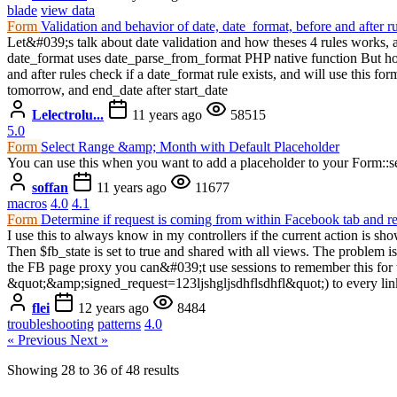
blade
view data
Form
Validation and behavior of date, date_format, before and after r
Let&#039;s talk about date validation and how theses 4 rules works, 
date_format uses date_parse_from_format PHP native function But how
and after rules check if a date_format rule exists, and will use this f
tomorrow, and end_date after start_date
Lelectrolu...
11 years ago
58515
5.0
Form
Select Range &amp; Month with Default Placeholder
You can use this when you want to add a placeholder to your Form::
soffan
11 years ago
11677
macros
4.0
4.1
Form
Determine if request is coming from within Facebook tab and 
I use this to always know in my controllers if the current action is s
Then $fb_state is set to true and shared with all views. The problem i
the FB page proxy you can&#039;t use sessions to remember this for th
&quot;&amp;signed_request=123ljshgljsdhflsdhfl&quot;) to every link
flei
12 years ago
8484
troubleshooting
patterns
4.0
« Previous
Next »
Showing
28
to
36
of
48
results