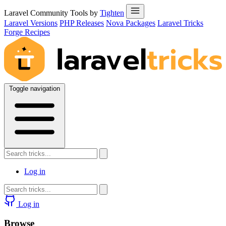
Laravel Community Tools by
Tighten
Laravel Versions
PHP Releases
Nova Packages
Laravel Tricks
Forge Recipes
Toggle navigation
Log in
Log in
Browse