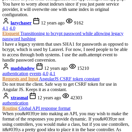
You have to worry about indexes since if you just paste service
provider, it will overwrite one with same index in original
configuration.
lazychaser
12 years ago
9162
4.1
4.0
Eloquent
Transitioning to bcrypt password while allowing legacy
password hashing
I have a legacy system that uses SHA1 for passwords as opposed to
bcrypt, which is used by Laravel. For now, I need people to be able
to access through both systems. I use the auth.attempt event to
handle password conversion.
madshadow
12 years ago
15210
authentication
events
4.0
4.1
Requests and Input
AngularJS CSRF token constant
Do not trust the client. Safe way to get CSRF token for use in
Angular JS. Keeps it as a constant.
xtrasmal
12 years ago
42303
authentication
Routing
Global API response format
When you&#039;re into making an API, you may wish to make the
format of the responses you provide dynamic. If you&#039;re not
using controllers, you would make a class, but if you use controllers,
it&#039;s a pretty good idea to place it in the base controller. As