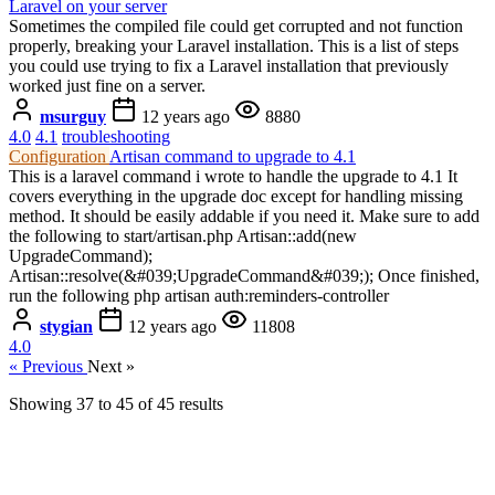
Laravel on your server
Sometimes the compiled file could get corrupted and not function
properly, breaking your Laravel installation. This is a list of steps
you could use trying to fix a Laravel installation that previously
worked just fine on a server.
msurguy
12 years ago
8880
4.0
4.1
troubleshooting
Configuration
Artisan command to upgrade to 4.1
This is a laravel command i wrote to handle the upgrade to 4.1 It
covers everything in the upgrade doc except for handling missing
method. It should be easily addable if you need it. Make sure to add
the following to start/artisan.php Artisan::add(new
UpgradeCommand);
Artisan::resolve(&#039;UpgradeCommand&#039;); Once finished,
run the following php artisan auth:reminders-controller
stygian
12 years ago
11808
4.0
« Previous
Next »
Showing
37
to
45
of
45
results