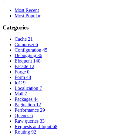
Most Recent
Most Popular
Categories
Cache
21
Composer
6
Configuration
45
Debugging
36
Eloquent
140
Facade
12
Forge
0
Form
48
IoC
9
Localization
7
Mail
7
Packages
44
Pagination
12
Performance
29
Queues
6
Raw queries
33
Requests and Input
68
Routing
92