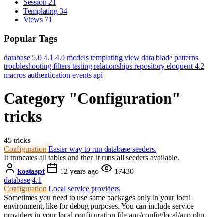
Session
21
Templating
34
Views
71
Popular Tags
database
5.0
4.1
4.0
models
templating
view data
blade
patterns
troubleshooting
filters
testing
relationships
repository
eloquent
4.2
macros
authentication
events
api
Category "Configuration"
tricks
45 tricks
Configuration
Easier way to run database seeders.
It truncates all tables and then it runs all seeders available.
kostaspt
12 years ago
17430
database
4.1
Configuration
Local service providers
Sometimes you need to use some packages only in your local
environment, like for debug purposes. You can include service
providers in your local configuration file app/config/local/app.php.