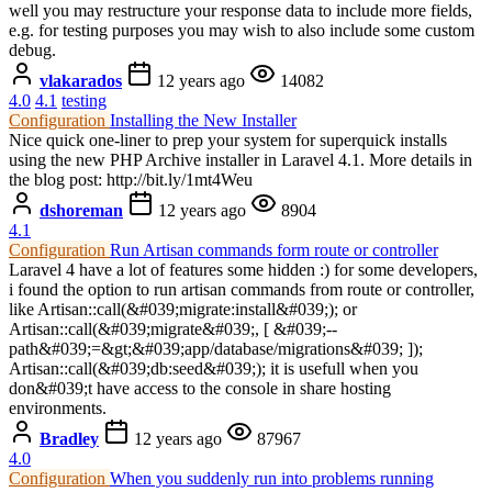
well you may restructure your response data to include more fields,
e.g. for testing purposes you may wish to also include some custom
debug.
vlakarados
12 years ago
14082
4.0
4.1
testing
Configuration
Installing the New Installer
Nice quick one-liner to prep your system for superquick installs
using the new PHP Archive installer in Laravel 4.1. More details in
the blog post: http://bit.ly/1mt4Weu
dshoreman
12 years ago
8904
4.1
Configuration
Run Artisan commands form route or controller
Laravel 4 have a lot of features some hidden :) for some developers,
i found the option to run artisan commands from route or controller,
like Artisan::call(&#039;migrate:install&#039;); or
Artisan::call(&#039;migrate&#039;, [ &#039;--
path&#039;=&gt;&#039;app/database/migrations&#039; ]);
Artisan::call(&#039;db:seed&#039;); it is usefull when you
don&#039;t have access to the console in share hosting
environments.
Bradley
12 years ago
87967
4.0
Configuration
When you suddenly run into problems running