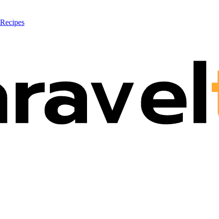
 Recipes