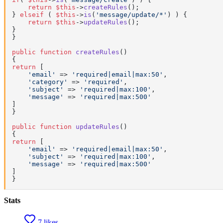
return
$this
->
createRules
();

} 
elseif
 ( 
$this
->
is
(
'message/update/*'
) ) {

return
$this
->
updateRules
();

}

}

public
function
createRules
(
return
 [

'email'
 => 
'required|email|max:50'
,

'category'
 => 
'required'
,

'subject'
 => 
'required|max:100'
,

'message'
 => 
'required|max:500'
]

}

public
function
updateRules
(
return
 [

'email'
 => 
'required|email|max:50'
,

'subject'
 => 
'required|max:100'
,

'message'
 => 
'required|max:500'
]

}
Stats
7 likes