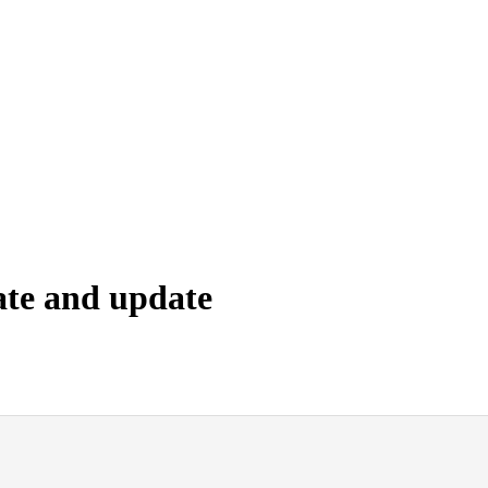
ate and update