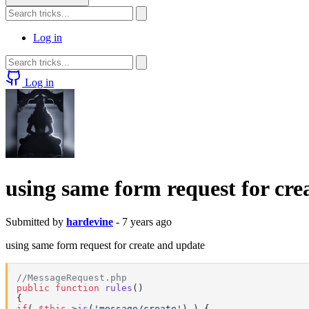
Log in
Log in
using same form request for cre
Submitted by
hardevine
- 7 years ago
using same form request for create and update
//MessageRequest.php
public
function
rules
(
if
( 
$this
->
is
(
'message/create'
) ) {
