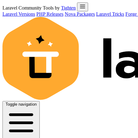
Laravel Community Tools by
Tighten
Laravel Versions
PHP Releases
Nova Packages
Laravel Tricks
Forge
Toggle navigation