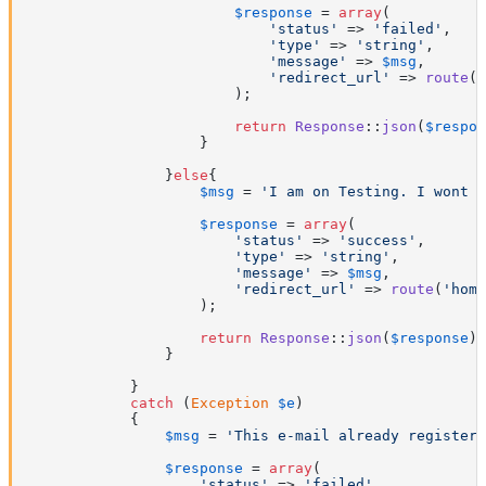
$response
 = 
array
(

'status'
 => 
'failed'
,

'type'
 => 
'string'
,

'message'
 => 
$msg
,

'redirect_url'
 => 
route
(
'
                        );

return
Response
::
json
(
$respon
                    }

                }
else
{

$msg
 = 
'I am on Testing. I wont s
$response
 = 
array
(

'status'
 => 
'success'
,

'type'
 => 
'string'
,

'message'
 => 
$msg
,

'redirect_url'
 => 
route
(
'home
                    );

return
Response
::
json
(
$response
);

                }

            }

catch
 (
Exception
$e
)

            {

$msg
 = 
'This e-mail already registere
$response
 = 
array
(

'status'
 => 
'failed'
,
