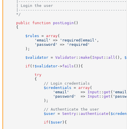
    |------------------------------------------------
    | Login the user

    |------------------------------------------------
    */
public
function
postLogin
(
)

{

$rules
 = 
array
(

'email'
 => 
'required|email'
,

'password'
 => 
'required'
        );

$validator
 = 
Validator
::
make
(
Input
::
all
(), 
$r
if
(!
$validator
->
fails
()){

try
            {

// Login credentials
$credentials
 = 
array
(

'email'
     => 
Input
::
get
(
'email'
'password'
  => 
Input
::
get
(
'passwo
                );

// Authenticate the user
$user
 = 
Sentry
::
authenticate
(
$credent
if
(
$user
){
