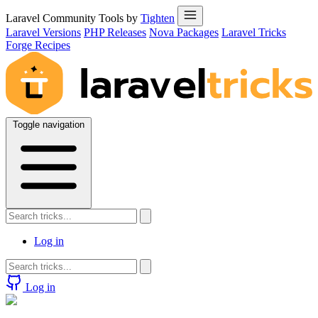
Laravel Community Tools by
Tighten
Laravel Versions
PHP Releases
Nova Packages
Laravel Tricks
Forge Recipes
Toggle navigation
Log in
Log in