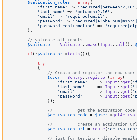
$validation_rules
 = 
array
(

'first_name'
 => 
'required|between:2,16'
,

'last_name'
 => 
'between:2,16'
,

'email'
 => 
'required|email'
,

'password'
 => 
'required|alpha_num|min:4|c
'password_confirmation'
 => 
'required|alph
        );

// validate all inputs
$validator
 = 
Validator
::
make
(
Input
::
all
(), 
$v
if
(!
$validator
->
fails
()){

try
            {

// Create and register the new user
$user
 = 
Sentry
::
register
(
array
(

'first_name'
    => 
Input
::
get
(
'fi
'last_name'
     => 
Input
::
get
(
'la
'email'
         => 
Input
::
get
(
'em
'password'
      => 
Input
::
get
(
'pa
                ));

//          get the activation code
$activation_code
 = 
$user
->
getActivati
//          create an activation url
$activation_url
 = 
route
(
'activation'
)
// just for testing - disable emails 