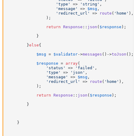
'type'
 => 
'string'
,

'message'
 => 
$msg
,

'redirect_url'
 => 
route
(
'home'
),

                );

return
Response
::
json
(
$response
);

            }

        }
else
{

$msg
 = 
$validator
->
messages
()->
toJson
();

$response
 = 
array
(

'status'
 => 
'failed'
,

'type'
 => 
'json'
,

'message'
 => 
$msg
,

'redirect_url'
 => 
route
(
'home'
),

            );

return
Response
::
json
(
$response
);

        }

    }
