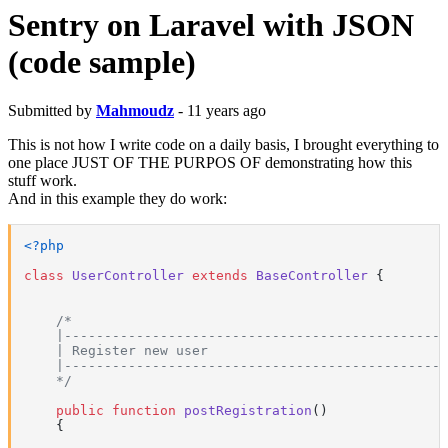
Sentry on Laravel with JSON
(code sample)
Submitted by
Mahmoudz
- 11 years ago
This is not how I write code on a daily basis, I brought everything to
one place JUST OF THE PURPOS OF demonstrating how this
stuff work.
And in this example they do work:
<?php
class
UserController
extends
BaseController
{

/*

    |------------------------------------------------
    | Register new user

    |------------------------------------------------
    */
public
function
postRegistration
(
)

{
