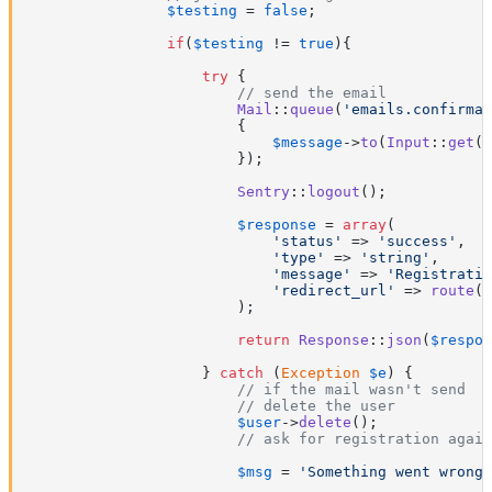
$testing
 = 
false
;

if
(
$testing
 != 
true
){

try
 {

// send the email
Mail
::
queue
(
'emails.confirmat
{

$message
->
to
(
Input
::
get
(
'
                        });

Sentry
::
logout
();

$response
 = 
array
(

'status'
 => 
'success'
,

'type'
 => 
'string'
,

'message'
 => 
'Registratio
'redirect_url'
 => 
route
(
'
                        );

return
Response
::
json
(
$respon
                    } 
catch
 (
Exception
$e
) {

// if the mail wasn't send
// delete the user
$user
->
delete
();

// ask for registration again
$msg
 = 
'Something went wrong!