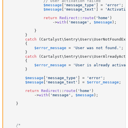
// User activation failed
$message
[
'message_type'
] = 
'error'
;

$message
[
'message_text'
] = 
'Activatio
return
Redirect
::
route
(
'home'
)

                    ->
with
(
'message'
, 
$message
);

            }

        }

catch
 (Cartalyst\Sentry\Users\UserNotFoundExc
        {

$error_message
 = 
'User was not found.'
;

        }

catch
 (Cartalyst\Sentry\Users\UserAlreadyActi
        {

$error_message
 = 
'User is already activat
        }

$message
[
'message_type'
] = 
'error'
;

$message
[
'message_text'
] = 
$error_message
;

return
Redirect
::
route
(
'home'
)

            ->
with
(
'message'
, 
$message
);

    }

/*
