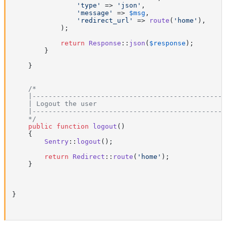
'type'
 => 
'json'
,

'message'
 => 
$msg
,

'redirect_url'
 => 
route
(
'home'
),

            );

return
Response
::
json
(
$response
);

        }

    }

/*

    |------------------------------------------------
    | Logout the user

    |------------------------------------------------
    */
public
function
logout
(
)

{

Sentry
::
logout
();

return
Redirect
::
route
(
'home'
);

    }

}
