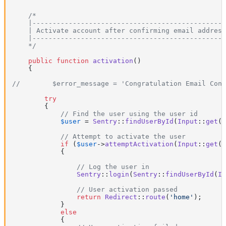
/*

    |------------------------------------------------
    | Activate account after confirming email address

    |------------------------------------------------
    */
public
function
activation
(
)

{

//        $error_message = 'Congratulation Email Conf
try
        {

// Find the user using the user id
$user
 = 
Sentry
::
findUserById
(
Input
::
get
(
'
// Attempt to activate the user
if
 (
$user
->
attemptActivation
(
Input
::
get
(
'
            {

// Log the user in
Sentry
::
login
(
Sentry
::
findUserById
(
In
// User activation passed
return
Redirect
::
route
(
'home'
);

            }

else
            {
