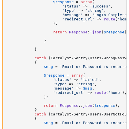
$response
 = 
array
(

'status'
 => 
'success'
,

'type'
 => 
'string'
,

'message'
 => 
'Login Complete'
'redirect_url'
 => 
route
(
'home
                    );

return
Response
::
json
(
$response
);

                }

            }

catch
 (Cartalyst\Sentry\Users\WrongPasswo
            {

$msg
 = 
'Email or Password is incorrec
$response
 = 
array
(

'status'
 => 
'failed'
,

'type'
 => 
'string'
,

'message'
 => 
$msg
,

'redirect_url'
 => 
route
(
'home'
),

                );

return
Response
::
json
(
$response
);

            }

catch
 (Cartalyst\Sentry\Users\UserNotFoun
            {

$msg
 = 
'Email or Password is incorrec