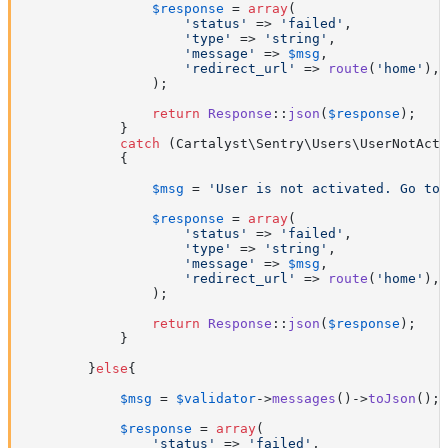
$response
 = 
array
(

'status'
 => 
'failed'
,

'type'
 => 
'string'
,

'message'
 => 
$msg
,

'redirect_url'
 => 
route
(
'home'
),

                );

return
Response
::
json
(
$response
);

            }

catch
 (Cartalyst\Sentry\Users\UserNotActi
            {

$msg
 = 
'User is not activated. Go to 
$response
 = 
array
(

'status'
 => 
'failed'
,

'type'
 => 
'string'
,

'message'
 => 
$msg
,

'redirect_url'
 => 
route
(
'home'
),

                );

return
Response
::
json
(
$response
);

            }

        }
else
{

$msg
 = 
$validator
->
messages
()->
toJson
();

$response
 = 
array
(

'status'
 => 
'failed'
,
