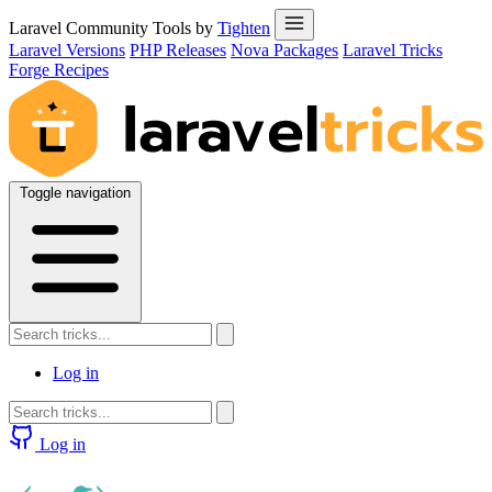
Laravel Community Tools by
Tighten
Laravel Versions
PHP Releases
Nova Packages
Laravel Tricks
Forge Recipes
Toggle navigation
Log in
Log in