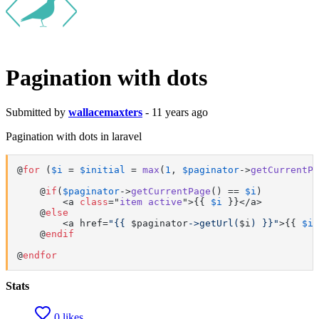
Pagination with dots
Submitted by
wallacemaxters
- 11 years ago
Pagination with dots in laravel
@
for
 (
$i
 = 
$initial
 = 
max
(
1
, 
$paginator
->
getCurrentPa
    @
if
(
$paginator
->
getCurrentPage
() == 
$i
)

        <a 
class
="
item
active
">
{{ 
$i
 }}</a>

    @
else
        <a href=
"{{ 
$paginator
->getUrl(
$i
) }}"
>{{ 
$i
 
    @
endif
@
endfor
Stats
0 likes