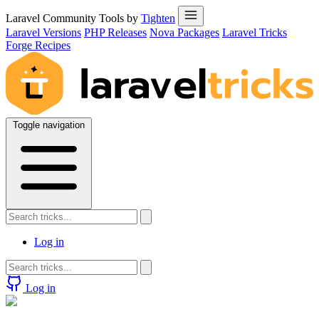
Laravel Community Tools by
Tighten
Laravel Versions
PHP Releases
Nova Packages
Laravel Tricks
Forge Recipes
Toggle navigation
Log in
Log in