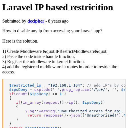
Laravel IP based restricition
Submitted by
decipher
- 8 years ago
How to disable any ip from accessing your laravel app?
Here is the solution.
1) Create Middleware &quot;IPRestrictMiddleware&quot;.
2) Paste the code inside handle function.
3) Register the middleware in kernel function.
4) add the registered middleware in routes in order to restrict the
access.
$restricted_ip
 = 
"192.168.1.104"
; 
// add IP's by com
$ipsDeny
 = 
explode
(
','
,
preg_replace
(
'/\s+/'
, 
''
, 
$re
if
(
count
(
$ipsDeny
) >= 
1
 )

 {

if
(
in_array
(
request
()->
ip
(), 
$ipsDeny
))

    {

\Log
::
warning
(
"Unauthorized access for api, I
return
response
()->
json
([
'Unauthorized!'
],
40
    }

 }
