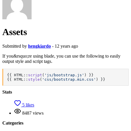
Assets
Submitted by
hengkiardo
- 12 years ago
If you&rsquo;re using blade, you can use the following to easily
output style and script tags.
{{ HTML::
script
(
'js/bootstrap.js'
) }}

{{ HTML::
style
(
'css/bootstrap.min.css'
) }}
Stats
5 likes
8487 views
Categories