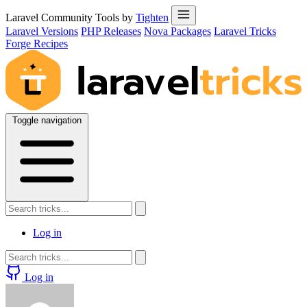
Laravel Community Tools by
Tighten
Laravel Versions
PHP Releases
Nova Packages
Laravel Tricks
Forge Recipes
Toggle navigation
Log in
Log in